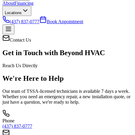
About
Financing
Locations
(437) 837-0777
Book Appointment
Contact Us
Get in Touch with
Beyond HVAC
Reach Us Directly
We're Here to Help
Our team of TSSA-licensed technicians is available 7 days a week.
Whether you need an emergency repair, a new installation quote, or
just have a question, we're ready to help.
Phone
(437) 837-0777