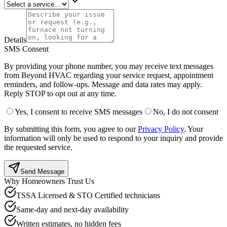
Details
SMS Consent
By providing your phone number, you may receive text messages
from Beyond HVAC regarding your service request, appointment
reminders, and follow-ups. Message and data rates may apply.
Reply STOP to opt out at any time.
Yes, I consent to receive SMS messages
No, I do not consent
By submitting this form, you agree to our
Privacy Policy
.
Your
information will only be used to respond to your inquiry and provide
the requested service.
Send Message
Why Homeowners Trust Us
TSSA Licensed & STO Certified technicians
Same-day and next-day availability
Written estimates, no hidden fees