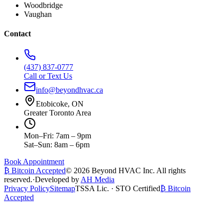
Woodbridge
Vaughan
Contact
(437) 837-0777
Call or Text Us
info@beyondhvac.ca
Etobicoke, ON
Greater Toronto Area
Mon–Fri: 7am – 9pm
Sat–Sun: 8am – 6pm
Book Appointment
₿ Bitcoin Accepted
©
2026
Beyond HVAC Inc. All rights
reserved.
·
Developed by
AH Media
Privacy Policy
Sitemap
TSSA Lic. · STO Certified
₿ Bitcoin
Accepted