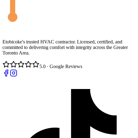
Etobicoke's trusted HVAC contractor. Licensed, certified, and
committed to delivering comfort with integrity across the Greater
Toronto Area.
5.0 · Google Reviews