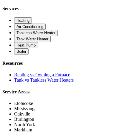
Services
Heating
Air Conditioning
Tankless Water Heater
Tank Water Heater
Heat Pump
Boiler
Resources
Renting vs Owning a Furnace
Tank vs Tankless Water Heaters
Service Areas
Etobicoke
Mississauga
Oakville
Burlington
North York
Markham