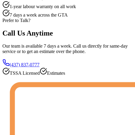
1-year labour warranty on all work
7 days a week across the GTA
Prefer to Talk?
Call Us
Anytime
Our team is available 7 days a week. Call us directly for same-day
service or to get an estimate over the phone.
(437) 837-0777
TSSA Licensed
Estimates