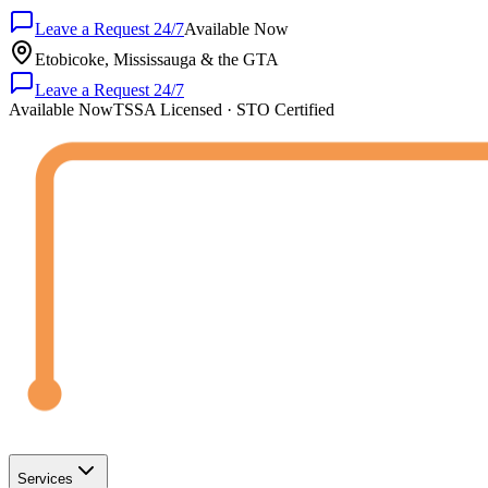
Leave a Request 24/7
Available Now
Etobicoke, Mississauga & the GTA
Leave a Request 24/7
Available Now
TSSA Licensed · STO Certified
Services