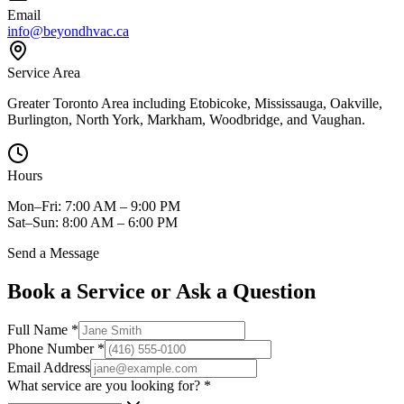
Email
info@beyondhvac.ca
Service Area
Greater Toronto Area including Etobicoke, Mississauga, Oakville,
Burlington, North York, Markham, Woodbridge, and Vaughan.
Hours
Mon–Fri: 7:00 AM – 9:00 PM
Sat–Sun: 8:00 AM – 6:00 PM
Send a Message
Book a Service or Ask a Question
Full Name
*
Phone Number
*
Email Address
What service are you looking for?
*