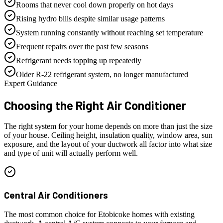
Rooms that never cool down properly on hot days
Rising hydro bills despite similar usage patterns
System running constantly without reaching set temperature
Frequent repairs over the past few seasons
Refrigerant needs topping up repeatedly
Older R-22 refrigerant system, no longer manufactured
Expert Guidance
Choosing the Right
Air Conditioner
The right system for your home depends on more than just the size
of your house. Ceiling height, insulation quality, window area, sun
exposure, and the layout of your ductwork all factor into what size
and type of unit will actually perform well.
Central Air Conditioners
The most common choice for Etobicoke homes with existing