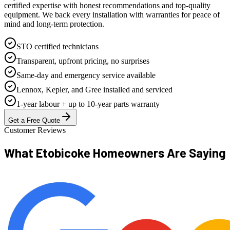
certified expertise with honest recommendations and top-quality
equipment. We back every installation with warranties for peace of
mind and long-term protection.
STO certified technicians
Transparent, upfront pricing, no surprises
Same-day and emergency service available
Lennox, Kepler, and Gree installed and serviced
1-year labour + up to 10-year parts warranty
Get a Free Quote
Customer Reviews
What Etobicoke Homeowners
Are Saying