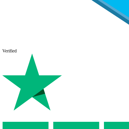
Verified