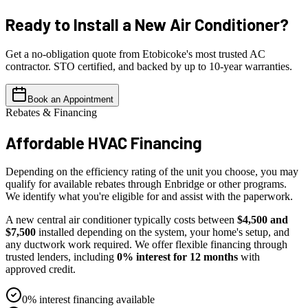
Ready to Install a
New Air Conditioner?
Get a no-obligation quote from Etobicoke's most trusted AC
contractor. STO certified, and backed by up to 10-year warranties.
Book an Appointment
Rebates & Financing
Affordable
HVAC Financing
Depending on the efficiency rating of the unit you choose, you may
qualify for available rebates through Enbridge or other programs.
We identify what you're eligible for and assist with the paperwork.
A new central air conditioner typically costs between
$4,500 and
$7,500
installed depending on the system, your home's setup, and
any ductwork work required. We offer flexible financing through
trusted lenders, including
0% interest for 12 months
with
approved credit.
0% interest financing available