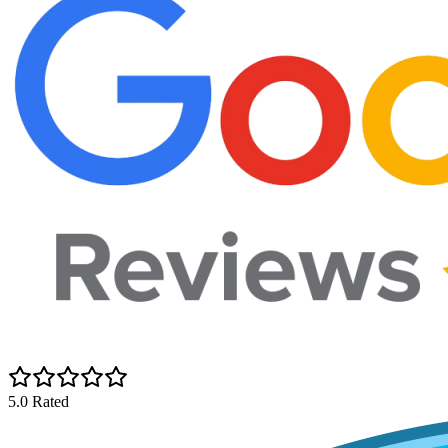
5.0 Rated