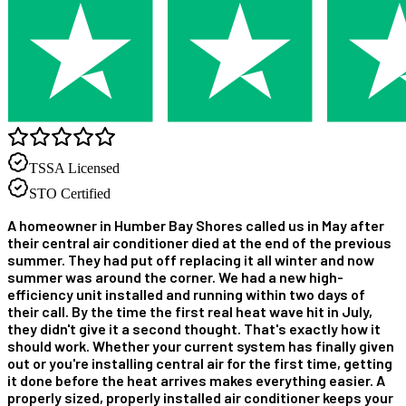
TSSA Licensed
STO Certified
A homeowner in Humber Bay Shores called us in May after
their central air conditioner died at the end of the previous
summer. They had put off replacing it all winter and now
summer was around the corner. We had a new high-
efficiency unit installed and running within two days of
their call. By the time the first real heat wave hit in July,
they didn't give it a second thought. That's exactly how it
should work. Whether your current system has finally given
out or you're installing central air for the first time, getting
it done before the heat arrives makes everything easier. A
properly sized, properly installed air conditioner keeps your