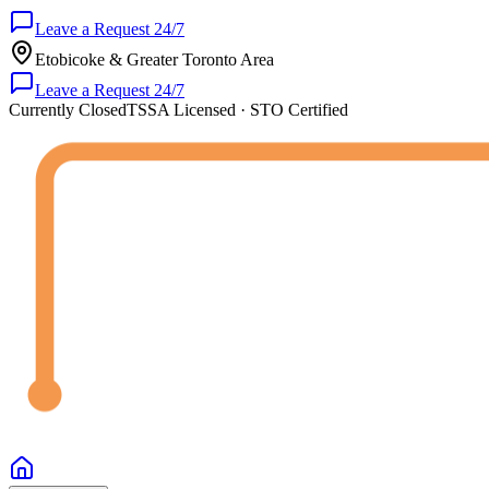
Leave a Request 24/7
Etobicoke & Greater Toronto Area
Leave a Request 24/7
Currently Closed
TSSA Licensed · STO Certified