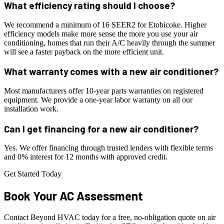
What efficiency rating should I choose?
We recommend a minimum of 16 SEER2 for Etobicoke. Higher
efficiency models make more sense the more you use your air
conditioning, homes that run their A/C heavily through the summer
will see a faster payback on the more efficient unit.
What warranty comes with a new air conditioner?
Most manufacturers offer 10-year parts warranties on registered
equipment. We provide a one-year labor warranty on all our
installation work.
Can I get financing for a new air conditioner?
Yes. We offer financing through trusted lenders with flexible terms
and 0% interest for 12 months with approved credit.
Get Started Today
Book Your
AC
Assessment
Contact Beyond HVAC today for a free, no-obligation quote on air