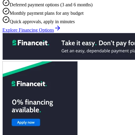
Deferred payment options (3 and 6 months)
Monthly payment plans for any budget
Quick approvals, apply in minutes
Explore Financing Options