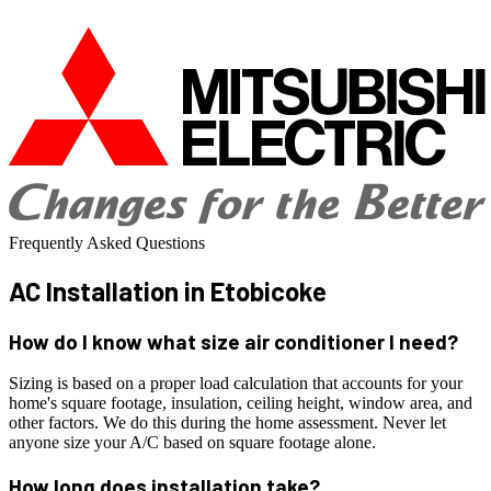
Frequently Asked Questions
AC Installation
in Etobicoke
How do I know what size air conditioner I need?
Sizing is based on a proper load calculation that accounts for your
home's square footage, insulation, ceiling height, window area, and
other factors. We do this during the home assessment. Never let
anyone size your A/C based on square footage alone.
How long does installation take?