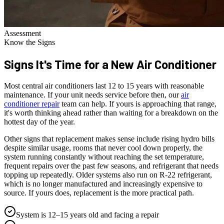
Assessment
Know the Signs
Signs It's Time for a
New Air Conditioner
Most central air conditioners last 12 to 15 years with reasonable
maintenance. If your unit needs service before then, our
air
conditioner repair
team can help. If yours is approaching that range,
it's worth thinking ahead rather than waiting for a breakdown on the
hottest day of the year.
Other signs that replacement makes sense include rising hydro bills
despite similar usage, rooms that never cool down properly, the
system running constantly without reaching the set temperature,
frequent repairs over the past few seasons, and refrigerant that needs
topping up repeatedly. Older systems also run on R-22 refrigerant,
which is no longer manufactured and increasingly expensive to
source. If yours does, replacement is the more practical path.
System is 12–15 years old and facing a repair