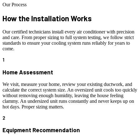
Our Process
How the Installation
Works
Our certified technicians install every air conditioner with precision
and care. From proper sizing to full system testing, we follow strict
standards to ensure your cooling system runs reliably for years to
come.
1
Home Assessment
We visit, measure your home, review your existing ductwork, and
calculate the correct system size. An oversized unit cools too quickly
without removing enough humidity, leaving the house feeling
clammy. An undersized unit runs constantly and never keeps up on
hot days. Proper sizing matters.
2
Equipment Recommendation