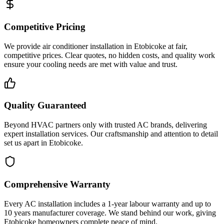
Competitive Pricing
We provide air conditioner installation in Etobicoke at fair,
competitive prices. Clear quotes, no hidden costs, and quality work
ensure your cooling needs are met with value and trust.
Quality Guaranteed
Beyond HVAC partners only with trusted AC brands, delivering
expert installation services. Our craftsmanship and attention to detail
set us apart in Etobicoke.
Comprehensive Warranty
Every AC installation includes a 1-year labour warranty and up to
10 years manufacturer coverage. We stand behind our work, giving
Etobicoke homeowners complete peace of mind.