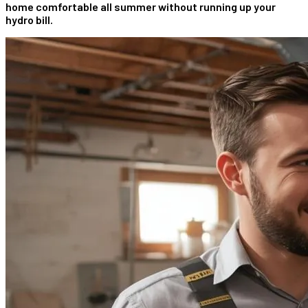
home comfortable all summer without running up your
hydro bill.