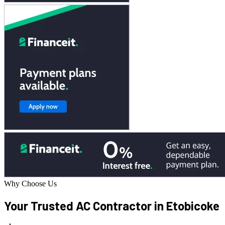
Why Choose Us
Your Trusted AC
Contractor in Etobicoke