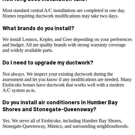
Most standard central A/C installations are completed in one day.
Homes requiring ductwork modifications may take two days.
What brands do you install?
We install Lennox, Kepler, and Gree depending on your preferences
and budget. All are quality brands with strong warranty coverage
and widely available parts.
Do I need to upgrade my ductwork?
Not always. We inspect your existing ductwork during the
assessment and let you know if any modifications are needed. Many
Etobicoke homes have ductwork that works well with a modern
A/C system as-is.
Do you install air conditioners in Humber Bay
Shores and Stonegate-Queensway?
Yes. We serve all of Etobicoke, including Humber Bay Shores,
Stonegate-Queensway, Mimico, and surrounding neighbourhoods.