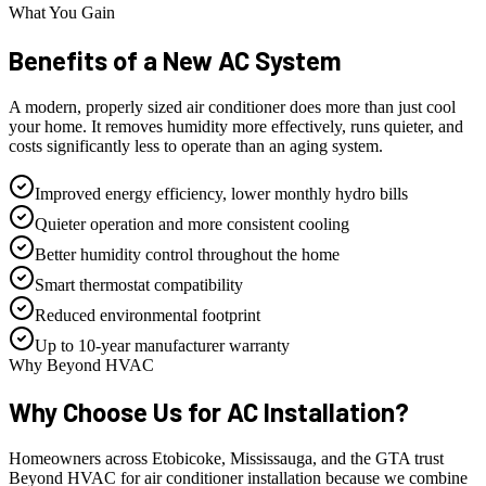
What You Gain
Benefits of a
New AC System
A modern, properly sized air conditioner does more than just cool
your home. It removes humidity more effectively, runs quieter, and
costs significantly less to operate than an aging system.
Improved energy efficiency, lower monthly hydro bills
Quieter operation and more consistent cooling
Better humidity control throughout the home
Smart thermostat compatibility
Reduced environmental footprint
Up to 10-year manufacturer warranty
Why Beyond HVAC
Why Choose Us for
AC Installation?
Homeowners across Etobicoke, Mississauga, and the GTA trust
Beyond HVAC for air conditioner installation because we combine