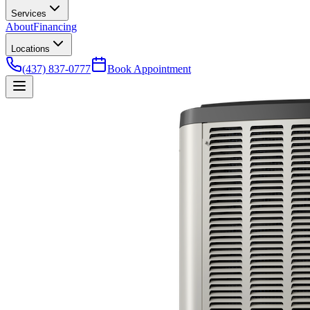
Services
About
Financing
Locations
(437) 837-0777
Book Appointment