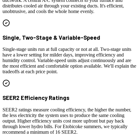
ductwork. A central A/C system connects to your furnace and
distributes cooled air through your existing ducts. It's efficient,
unobtrusive, and cools the whole home evenly.
Single, Two-Stage & Variable-Speed
Single-stage units run at full capacity or not at all. Two-stage units
have a lower setting for milder days, improving efficiency and
humidity control. Variable-speed units adjust continuously and are
the most efficient and comfortable option available. We'll explain the
tradeoffs at each price point.
SEER2 Efficiency Ratings
SEER2 ratings measure cooling efficiency, the higher the number,
the less electricity the system uses to produce the same cooling
output. Higher efficiency units cost more upfront but pay back
through lower hydro bills. For Etobicoke summers, we typically
recommend a minimum of 16 SEER2.