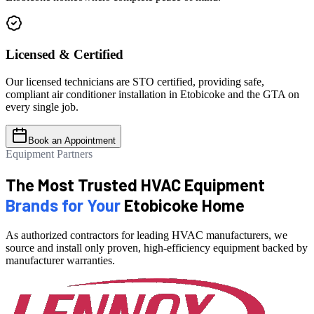
Licensed & Certified
Our licensed technicians are STO certified, providing safe,
compliant air conditioner installation in Etobicoke and the GTA on
every single job.
Book an Appointment
Equipment Partners
The Most Trusted HVAC Equipment
Brands for Your
Etobicoke Home
As authorized contractors for leading HVAC manufacturers, we
source and install only proven, high-efficiency equipment backed by
manufacturer warranties.