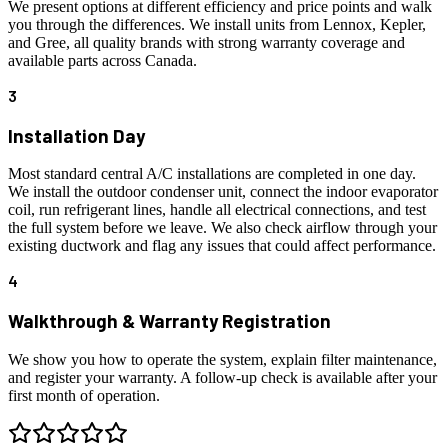
We present options at different efficiency and price points and walk
you through the differences. We install units from Lennox, Kepler,
and Gree, all quality brands with strong warranty coverage and
available parts across Canada.
3
Installation Day
Most standard central A/C installations are completed in one day.
We install the outdoor condenser unit, connect the indoor evaporator
coil, run refrigerant lines, handle all electrical connections, and test
the full system before we leave. We also check airflow through your
existing ductwork and flag any issues that could affect performance.
4
Walkthrough & Warranty Registration
We show you how to operate the system, explain filter maintenance,
and register your warranty. A follow-up check is available after your
first month of operation.