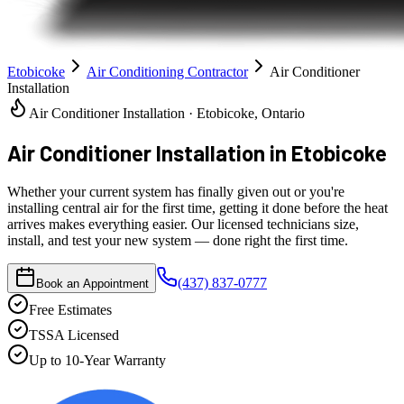
Etobicoke
Air Conditioning Contractor
Air Conditioner
Installation
Air Conditioner Installation · Etobicoke, Ontario
Air Conditioner Installation
in Etobicoke
Whether your current system has finally given out or you're
installing central air for the first time, getting it done before the heat
arrives makes everything easier. Our licensed technicians size,
install, and test your new system — done right the first time.
(437) 837-0777
Book an Appointment
Free Estimates
TSSA Licensed
Up to 10-Year Warranty