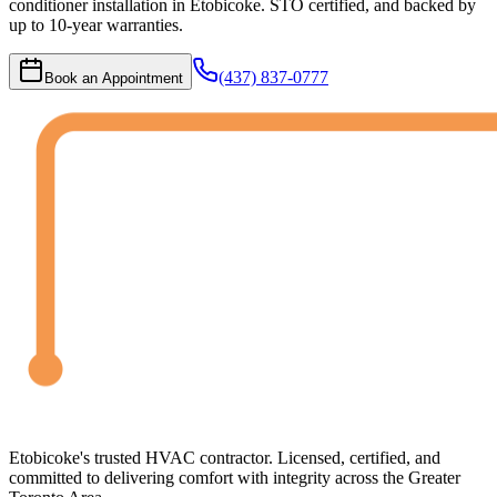
conditioner installation in Etobicoke. STO certified, and backed by
up to 10-year warranties.
(437) 837-0777
Book an Appointment
Etobicoke's trusted HVAC contractor. Licensed, certified, and
committed to delivering comfort with integrity across the Greater