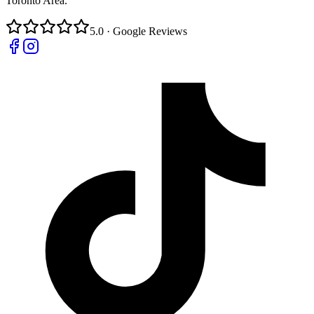
Toronto Area.
5.0 · Google Reviews