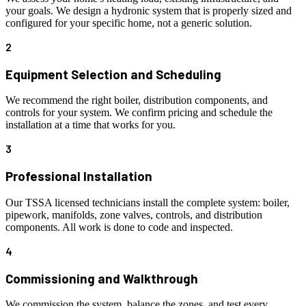
your goals. We design a hydronic system that is properly sized and
configured for your specific home, not a generic solution.
2
Equipment Selection and Scheduling
We recommend the right boiler, distribution components, and
controls for your system. We confirm pricing and schedule the
installation at a time that works for you.
3
Professional Installation
Our TSSA licensed technicians install the complete system: boiler,
pipework, manifolds, zone valves, controls, and distribution
components. All work is done to code and inspected.
4
Commissioning and Walkthrough
We commission the system, balance the zones, and test every