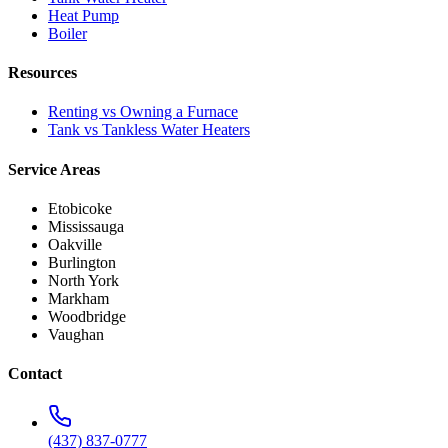
Heat Pump
Boiler
Resources
Renting vs Owning a Furnace
Tank vs Tankless Water Heaters
Service Areas
Etobicoke
Mississauga
Oakville
Burlington
North York
Markham
Woodbridge
Vaughan
Contact
(437) 837-0777