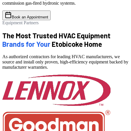
commission gas-fired hydronic systems.
Book an Appointment
Equipment Partners
The Most Trusted HVAC Equipment
Brands for Your
Etobicoke Home
As authorized contractors for leading HVAC manufacturers, we
source and install only proven, high-efficiency equipment backed by
manufacturer warranties.