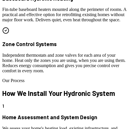
Fin-tube baseboard heaters mounted along the perimeter of rooms. A
practical and effective option for retrofitting existing homes without
major floor work. Delivers quiet, even heat throughout the space.
Zone Control Systems
Independent thermostats and zone valves for each area of your
home. Heat only the zones you are using, when you are using them.
Reduces energy consumption and gives you precise control over
comfort in every room.
Our Process
How We Install
Your Hydronic System
1
Home Assessment and System Design
We assess your home's heating load, existing infrastructure, and