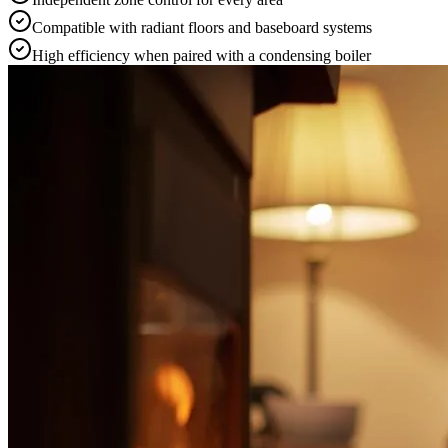
Compatible with radiant floors and baseboard systems
High efficiency when paired with a condensing boiler