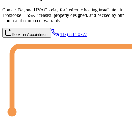
Contact Beyond HVAC today for hydronic heating installation in
Etobicoke. TSSA licensed, properly designed, and backed by our
labour and equipment warranty.
(437) 837-0777
Book an Appointment