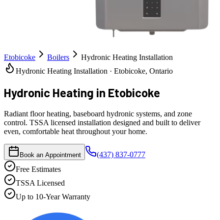
Etobicoke
Boilers
Hydronic Heating Installation
Hydronic Heating Installation · Etobicoke, Ontario
Hydronic Heating
in Etobicoke
Radiant floor heating, baseboard hydronic systems, and zone
control. TSSA licensed installation designed and built to deliver
even, comfortable heat throughout your home.
(437) 837-0777
Book an Appointment
Free Estimates
TSSA Licensed
Up to 10-Year Warranty