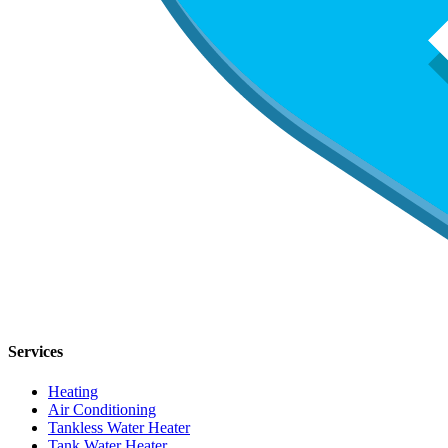
Services
Heating
Air Conditioning
Tankless Water Heater
Tank Water Heater