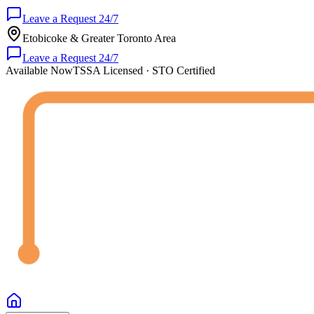
Leave a Request 24/7
Etobicoke & Greater Toronto Area
Leave a Request 24/7
Available Now
TSSA Licensed · STO Certified