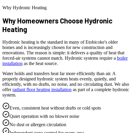
Why Hydronic Heating
Why Homeowners Choose
Hydronic
Heating
Hydronic heating is the standard in many of Etobicoke's older
homes and is increasingly chosen for new construction and
renovations. The reason is simple: it delivers a quality of heat that
forced-air systems cannot match. Hydronic systems require a
boiler
installation
as the heat source.
Water holds and transfers heat far more efficiently than air. A
properly designed hydronic system heats evenly, quietly, and
efficiently, with no drafts, no noise, and no circulating dust. We also
offer
radiant floor heating installation
as part of a complete hydronic
system.
Even, consistent heat without drafts or cold spots
Quiet operation with no blower noise
No dust or allergen circulation
Independent zone control for every area