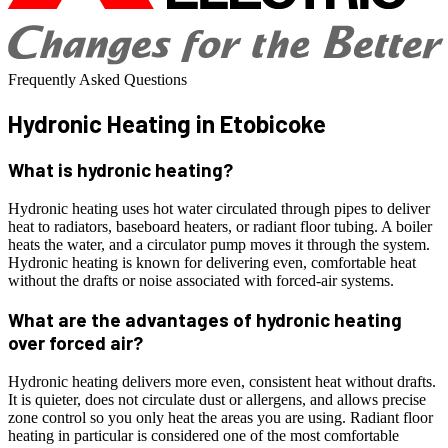
Frequently Asked Questions
Hydronic Heating
in Etobicoke
What is hydronic heating?
Hydronic heating uses hot water circulated through pipes to deliver
heat to radiators, baseboard heaters, or radiant floor tubing. A boiler
heats the water, and a circulator pump moves it through the system.
Hydronic heating is known for delivering even, comfortable heat
without the drafts or noise associated with forced-air systems.
What are the advantages of hydronic heating
over forced air?
Hydronic heating delivers more even, consistent heat without drafts.
It is quieter, does not circulate dust or allergens, and allows precise
zone control so you only heat the areas you are using. Radiant floor
heating in particular is considered one of the most comfortable