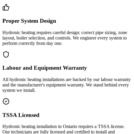
Proper System Design
Hydronic heating requires careful design: correct pipe sizing, zone
layout, boiler selection, and controls. We engineer every system to
perform correctly from day one.
Labour and Equipment Warranty
All hydronic heating installations are backed by our labour warranty
and the manufacturer's equipment warranty. We stand behind every
system we install.
TSSA Licensed
Hydronic heating installation in Ontario requires a TSSA license.
Our technicians are fully licensed and certified to install and