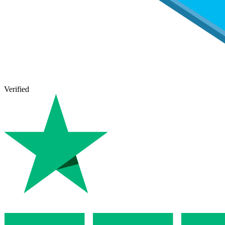
Verified