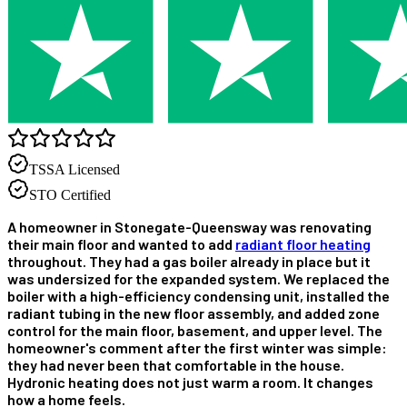
TSSA Licensed
STO Certified
A homeowner in Stonegate-Queensway was renovating
their main floor and wanted to add
radiant floor heating
throughout. They had a gas boiler already in place but it
was undersized for the expanded system. We replaced the
boiler with a high-efficiency condensing unit, installed the
radiant tubing in the new floor assembly, and added zone
control for the main floor, basement, and upper level. The
homeowner's comment after the first winter was simple:
they had never been that comfortable in the house.
Hydronic heating does not just warm a room. It changes
how a home feels.