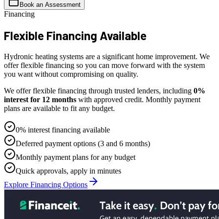
Book an Assessment
Financing
Flexible
Financing Available
Hydronic heating systems are a significant home improvement. We
offer flexible financing so you can move forward with the system
you want without compromising on quality.
We offer flexible financing through trusted lenders, including
0%
interest for 12 months
with approved credit. Monthly payment
plans are available to fit any budget.
0% interest financing available
Deferred payment options (3 and 6 months)
Monthly payment plans for any budget
Quick approvals, apply in minutes
Explore Financing Options