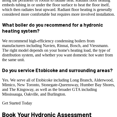
along the perimeter of rooms to radiate heat. Radiant floor heating
embeds tubing in or under the floor surface to heat the floor itself,
which then radiates heat upward. Radiant floor heating is generally
considered more comfortable but requires more involved installation.
What boiler do you recommend for a hydronic
heating system?
We recommend high-efficiency condensing boilers from
manufacturers including Navien, Rinnai, Bosch, and Viessmann.
The right model depends on your home's heating load, the type of
distribution system, and whether you want domestic hot water from
the same unit.
Do you service Etobicoke and surrounding areas?
Yes. We serve all of Etobicoke including Long Branch, Alderwood,
Mimico, New Toronto, Stonegate-Queensway, Humber Bay Shores,
and The Kingsway, as well as the broader GTA including
Mississauga, Oakville, and Burlington.
Get Started Today
Book Your
Hydronic
Assessment