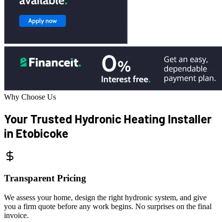
Why Choose Us
Your Trusted Hydronic
Heating Installer
in Etobicoke
Transparent Pricing
We assess your home, design the right hydronic system, and give
you a firm quote before any work begins. No surprises on the final
invoice.