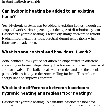
heating methods available.
Can hydronic heating be added to an existing
home?
Yes. Hydronic systems can be added to existing homes, though the
scope of work varies depending on the type of distribution system.
Baseboard hydronic heating is relatively straightforward to retrofit.
Radiant floor heating is most practical during renovations when
floors are already open.
What is zone control and how does it work?
Zone control allows you to set different temperatures in different
areas of your home independently. Each zone has its own thermostat
and zone valve. The boiler heats water on demand and the circulator
pump delivers it only to the zones calling for heat. This reduces
energy use and improves comfort.
What is the difference between baseboard
hydronic heating and radiant floor heating?
Baseboard hydronic heating uses fin-tube baseboards mounted