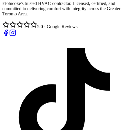
Etobicoke's trusted HVAC contractor. Licensed, certified, and
committed to delivering comfort with integrity across the Greater
Toronto Area.
5.0 · Google Reviews