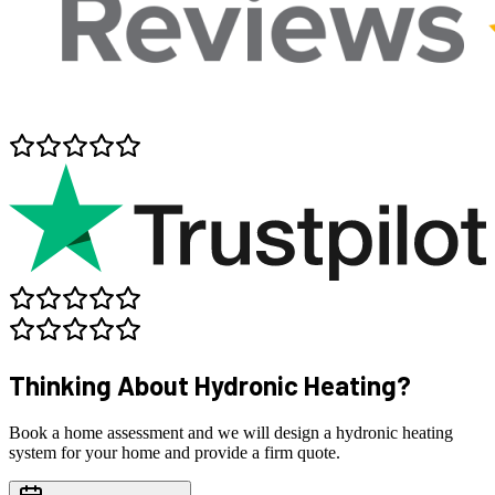
Thinking About
Hydronic Heating?
Book a home assessment and we will design a hydronic heating
system for your home and provide a firm quote.