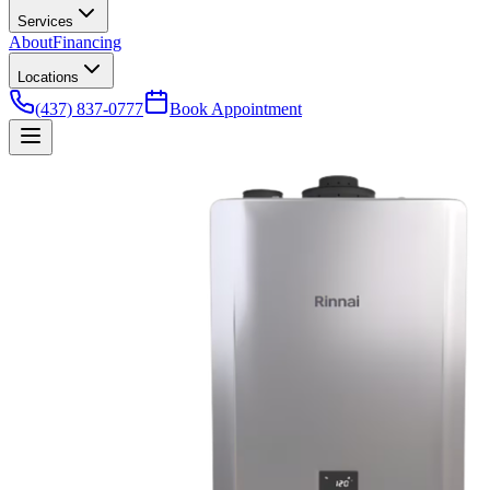
Services
About
Financing
Locations
(437) 837-0777
Book Appointment