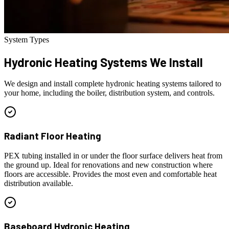
System Types
Hydronic Heating
Systems We Install
We design and install complete hydronic heating systems tailored to
your home, including the boiler, distribution system, and controls.
Radiant Floor Heating
PEX tubing installed in or under the floor surface delivers heat from
the ground up. Ideal for renovations and new construction where
floors are accessible. Provides the most even and comfortable heat
distribution available.
Baseboard Hydronic Heating