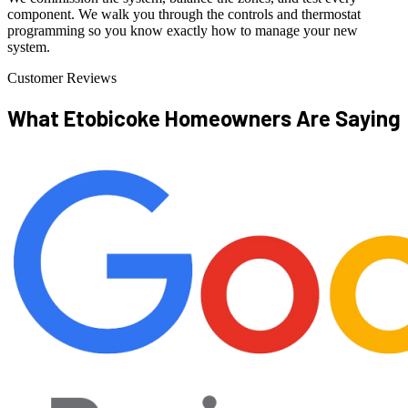
component. We walk you through the controls and thermostat
programming so you know exactly how to manage your new
system.
Customer Reviews
What Etobicoke Homeowners
Are Saying