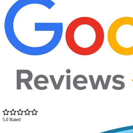
5.0 Rated