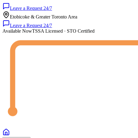
Leave a Request 24/7
Etobicoke & Greater Toronto Area
Leave a Request 24/7
Available Now
TSSA Licensed · STO Certified