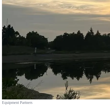
Equipment Partners