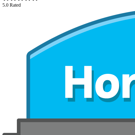
5.0 Rated