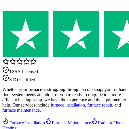
TSSA Licensed
STO Certified
Whether your furnace is struggling through a cold snap, your radiant
floor system needs attention, or you're ready to upgrade to a more
efficient heating setup, we have the experience and the equipment to
help. Our services include
furnace installation
,
furnace repair
, and
furnace maintenance
.
Furnace Installation
Furnace Maintenance
Radiant Floor
Heating