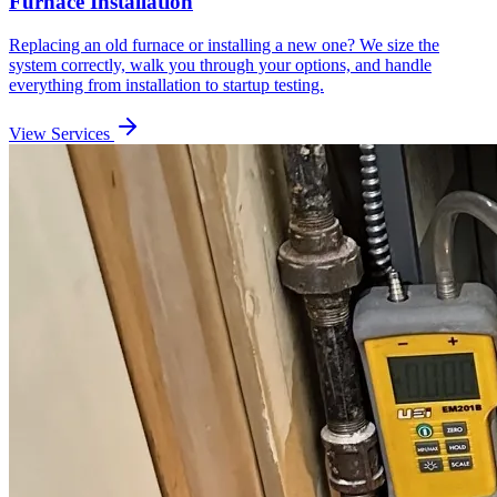
Furnace Installation
Replacing an old furnace or installing a new one? We size the
system correctly, walk you through your options, and handle
everything from installation to startup testing.
View Services