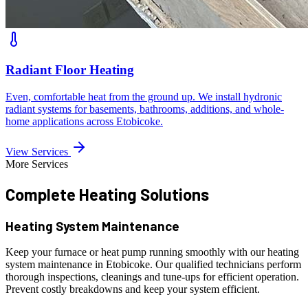
Radiant Floor Heating
Even, comfortable heat from the ground up. We install hydronic
radiant systems for basements, bathrooms, additions, and whole-
home applications across Etobicoke.
View Services
More Services
Complete Heating
Solutions
Heating System Maintenance
Keep your furnace or heat pump running smoothly with our heating
system maintenance in Etobicoke. Our qualified technicians perform
thorough inspections, cleanings and tune-ups for efficient operation.
Prevent costly breakdowns and keep your system efficient.