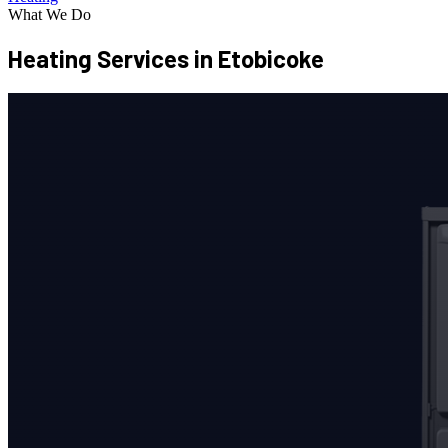
What We Do
Heating Services
in Etobicoke