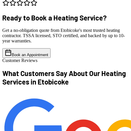
Ready to Book a
Heating Service?
Get a no-obligation quote from Etobicoke's most trusted heating
contractor. TSSA licensed, STO certified, and backed by up to 10-
year warranties.
Book an Appointment
Customer Reviews
What Customers Say About Our
Heating
Services in Etobicoke