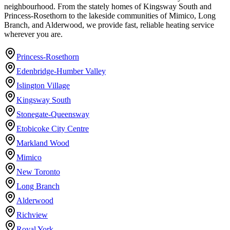
neighbourhood. From the stately homes of Kingsway South and
Princess-Rosethorn to the lakeside communities of Mimico, Long
Branch, and Alderwood, we provide fast, reliable heating service
wherever you are.
Princess-Rosethorn
Edenbridge-Humber Valley
Islington Village
Kingsway South
Stonegate-Queensway
Etobicoke City Centre
Markland Wood
Mimico
New Toronto
Long Branch
Alderwood
Richview
Royal York