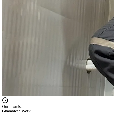
Our Promise
Guaranteed Work