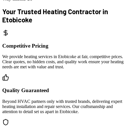
Your Trusted Heating Contractor
in
Etobicoke
Competitive Pricing
We provide heating services in Etobicoke at fair, competitive prices.
Clear quotes, no hidden costs, and quality work ensure your heating
needs are met with value and trust.
Quality Guaranteed
Beyond HVAC partners only with trusted brands, delivering expert
heating installation and repair services. Our craftsmanship and
attention to detail set us apart in Etobicoke.