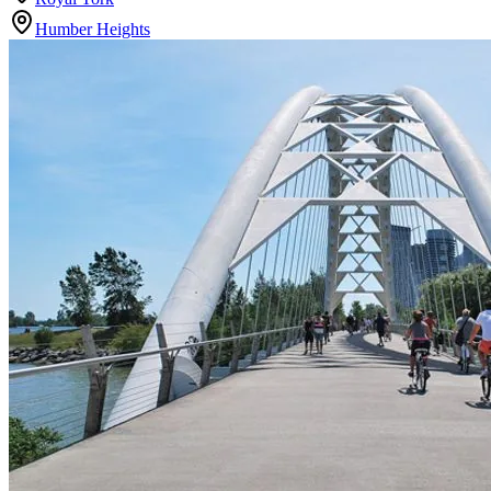
Humber Heights