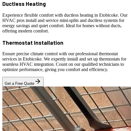
Ductless Heating
Experience flexible comfort with ductless heating in Etobicoke. Our
HVAC pros install and service mini-splits and ductless systems for
energy savings and quiet comfort. Ideal for homes without ducts,
offering modern comfort.
Thermostat Installation
Ensure precise climate control with our professional thermostat
services in Etobicoke. We expertly install and set up thermostats for
seamless HVAC integration. Count on our qualified technicians to
optimize performance, giving you comfort and efficiency.
Get a Free Quote