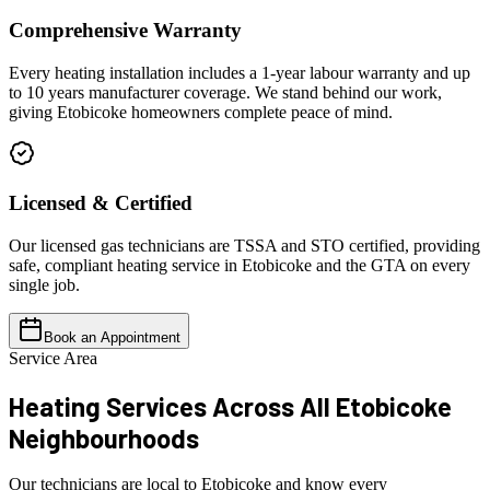
Comprehensive Warranty
Every heating installation includes a 1-year labour warranty and up
to 10 years manufacturer coverage. We stand behind our work,
giving Etobicoke homeowners complete peace of mind.
Licensed & Certified
Our licensed gas technicians are TSSA and STO certified, providing
safe, compliant heating service in Etobicoke and the GTA on every
single job.
Book an Appointment
Service Area
Heating Services Across All
Etobicoke
Neighbourhoods
Our technicians are local to Etobicoke and know every