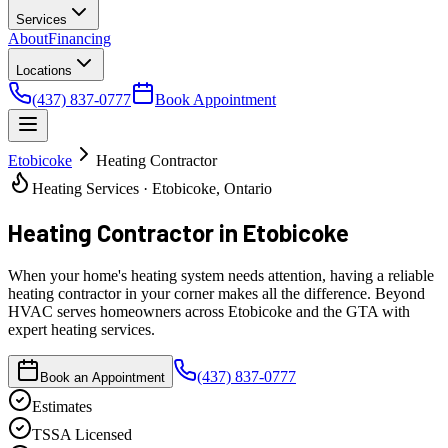
Services
About
Financing
Locations
(437) 837-0777
Book Appointment
Etobicoke
Heating Contractor
Heating Services · Etobicoke, Ontario
Heating Contractor
in Etobicoke
When your home's heating system needs attention, having a reliable
heating contractor in your corner makes all the difference. Beyond
HVAC serves homeowners across Etobicoke and the GTA with
expert heating services.
(437) 837-0777
Book an Appointment
Estimates
TSSA Licensed