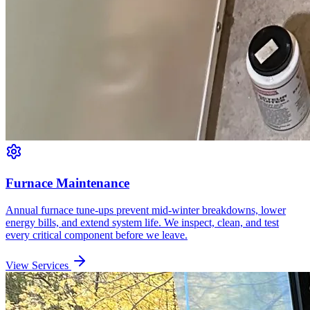
Furnace Maintenance
Annual furnace tune-ups prevent mid-winter breakdowns, lower
energy bills, and extend system life. We inspect, clean, and test
every critical component before we leave.
View Services