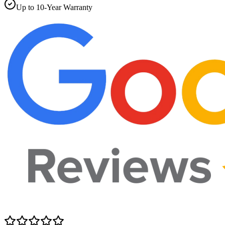
Up to 10-Year Warranty