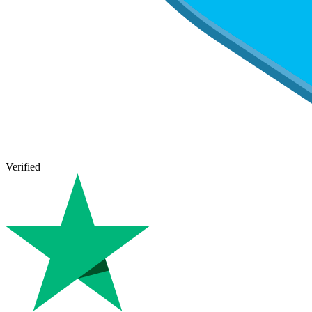
Verified