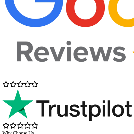
Why Choose Us