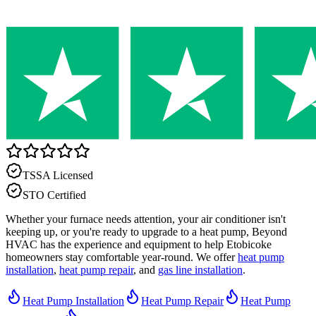
TSSA Licensed
STO Certified
Whether your furnace needs attention, your air conditioner isn't
keeping up, or you're ready to upgrade to a heat pump, Beyond
HVAC has the experience and equipment to help Etobicoke
homeowners stay comfortable year-round. We offer
heat pump
installation
,
heat pump repair
, and
gas line installation
.
Heat Pump Installation
Heat Pump Repair
Heat Pump