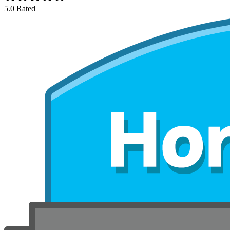
5.0 Rated