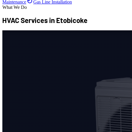
Maintenance
Gas Line Installation
What We Do
HVAC Services
in Etobicoke