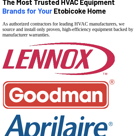
The Most Trusted HVAC Equipment
Brands for Your
Etobicoke Home
As authorized contractors for leading HVAC manufacturers, we
source and install only proven, high-efficiency equipment backed by
manufacturer warranties.