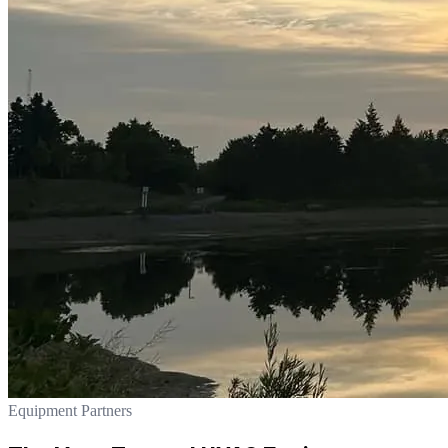
Equipment Partners