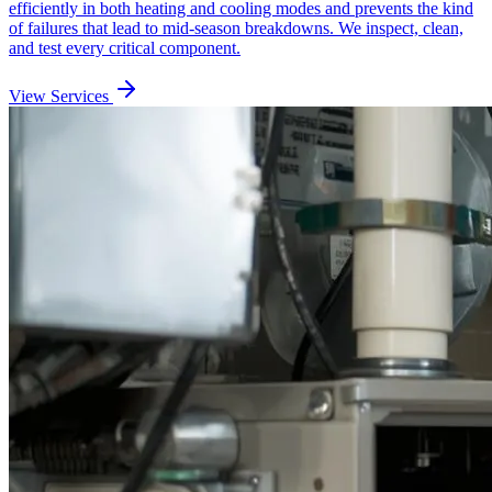
efficiently in both heating and cooling modes and prevents the kind
of failures that lead to mid-season breakdowns. We inspect, clean,
and test every critical component.
View Services