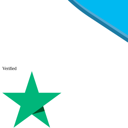
Verified