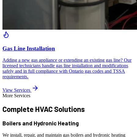
Gas Line Installation
Adding a new gas appliance or extending an existing gas line? Our
licensed technicians handle gas line installation and modifications
safely and in full compliance with Ontario gas codes and TSSA
requirements.
View Services
More Services
Complete HVAC
Solutions
Boilers and Hydronic Heating
We install, repair, and maintain gas boilers and hydronic heating