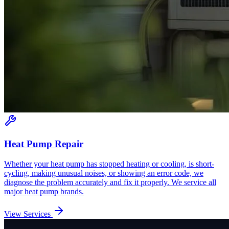
Heat Pump Repair
Whether your heat pump has stopped heating or cooling, is short-
cycling, making unusual noises, or showing an error code, we
diagnose the problem accurately and fix it properly. We service all
major heat pump brands.
View Services