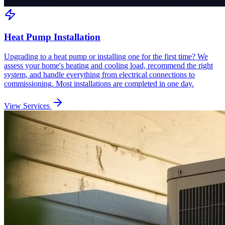
Heat Pump Installation
Upgrading to a heat pump or installing one for the first time? We
assess your home's heating and cooling load, recommend the right
system, and handle everything from electrical connections to
commissioning. Most installations are completed in one day.
View Services