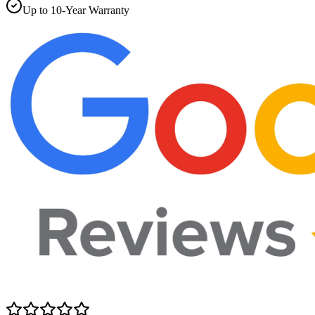
Up to 10-Year Warranty