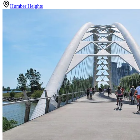
Humber Heights