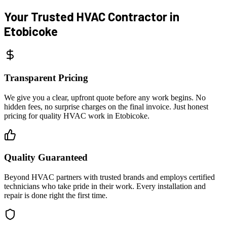
Your Trusted HVAC Contractor
in
Etobicoke
Transparent Pricing
We give you a clear, upfront quote before any work begins. No
hidden fees, no surprise charges on the final invoice. Just honest
pricing for quality HVAC work in Etobicoke.
Quality Guaranteed
Beyond HVAC partners with trusted brands and employs certified
technicians who take pride in their work. Every installation and
repair is done right the first time.