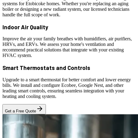
systems for Etobicoke homes. Whether you're replacing an aging
boiler or designing a new radiant system, our licensed technicians
handle the full scope of work.
Indoor Air Quality
Improve the air your family breathes with humidifiers, air purifiers,
HRVs, and ERVs. We assess your home's ventilation and
recommend practical solutions that integrate with your existing
HVAC system.
Smart Thermostats and Controls
Upgrade to a smart thermostat for better comfort and lower energy
bills. We install and configure Ecobee, Google Nest, and other
leading smart controls, ensuring seamless integration with your
heating and cooling system.
Get a Free Quote