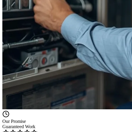
Our Promise
Guaranteed Work