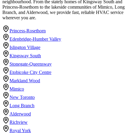
neighbourhood. From the stately homes of Kingsway South and
Princess-Rosethorn to the lakeside communities of Mimico, Long
Branch, and Alderwood, we provide fast, reliable HVAC service
wherever you are.
Princess-Rosethorn
Edenbridge-Humber Valley
Islington Village
Kingsway South
Stonegate-Queensway
Etobicoke City Centre
Markland Wood
Mimico
New Toronto
Long Branch
Alderwood
Richview
Royal York