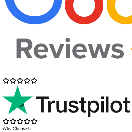
Why Choose Us