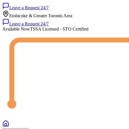
Leave a Request 24/7
Etobicoke & Greater Toronto Area
Leave a Request 24/7
Available Now
TSSA Licensed · STO Certified