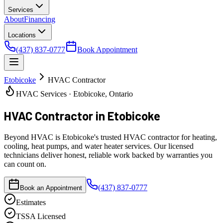
Services
About
Financing
Locations
(437) 837-0777
Book Appointment
Etobicoke
HVAC Contractor
HVAC Services · Etobicoke, Ontario
HVAC Contractor
in Etobicoke
Beyond HVAC is Etobicoke's trusted HVAC contractor for heating,
cooling, heat pumps, and water heater services. Our licensed
technicians deliver honest, reliable work backed by warranties you
can count on.
(437) 837-0777
Book an Appointment
Estimates
TSSA Licensed