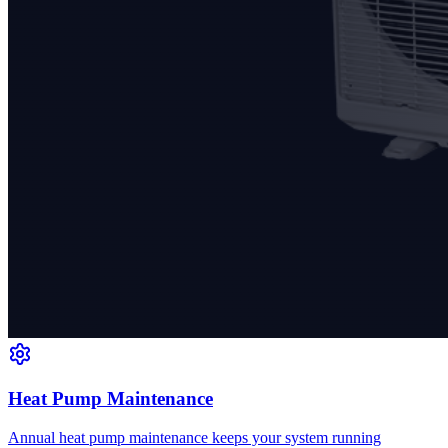
Heat Pump Maintenance
Annual heat pump maintenance keeps your system running