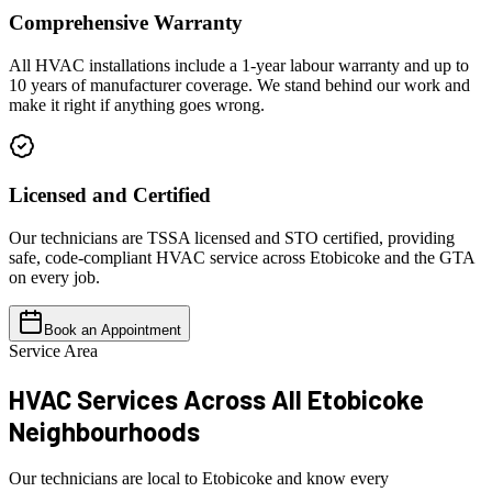
Comprehensive Warranty
All HVAC installations include a 1-year labour warranty and up to
10 years of manufacturer coverage. We stand behind our work and
make it right if anything goes wrong.
Licensed and Certified
Our technicians are TSSA licensed and STO certified, providing
safe, code-compliant HVAC service across Etobicoke and the GTA
on every job.
Book an Appointment
Service Area
HVAC Services Across All
Etobicoke
Neighbourhoods
Our technicians are local to Etobicoke and know every