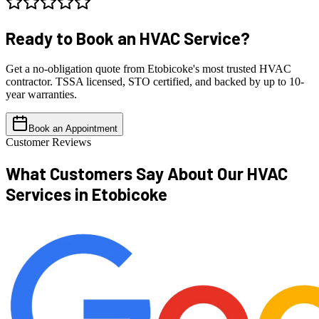
Ready to Book an
HVAC Service?
Get a no-obligation quote from Etobicoke's most trusted HVAC
contractor. TSSA licensed, STO certified, and backed by up to 10-
year warranties.
Book an Appointment
Customer Reviews
What Customers Say About Our
HVAC
Services in Etobicoke