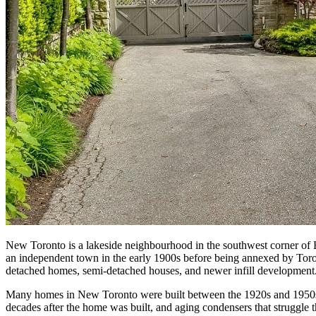
New Toronto is a lakeside neighbourhood in the southwest corner of E
an independent town in the early 1900s before being annexed by Toront
detached homes, semi-detached houses, and newer infill development
Many homes in New Toronto were built between the 1920s and 1950s, 
decades after the home was built, and aging condensers that struggl