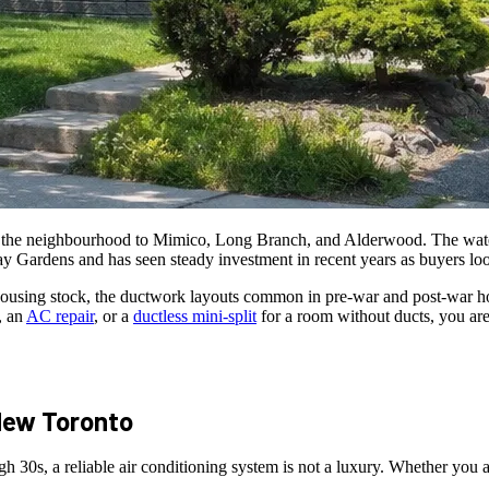
he neighbourhood to Mimico, Long Branch, and Alderwood. The waterfr
 Gardens and has seen steady investment in recent years as buyers look
using stock, the ductwork layouts common in pre-war and post-war hom
, an
AC repair
, or a
ductless mini-split
for a room without ducts, you are
ew Toronto
0s, a reliable air conditioning system is not a luxury. Whether you are i