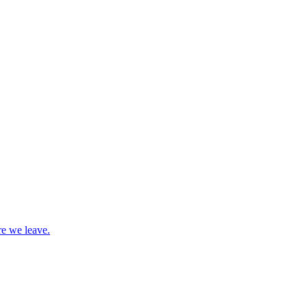
re we leave.