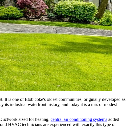
 It is one of Etobicoke's oldest communities, originally developed as
ts industrial waterfront history, and today it is a mix of modest
Ductwork sized for heating,
central air conditioning systems
added
yond HVAC technicians are experienced with exactly this type of