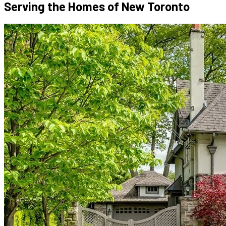
Serving the Homes of
New Toronto