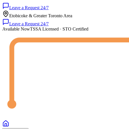
Leave a Request 24/7
Etobicoke & Greater Toronto Area
Leave a Request 24/7
Available Now
TSSA Licensed · STO Certified