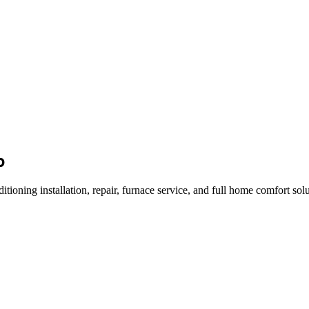
o
ng installation, repair, furnace service, and full home comfort solut