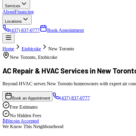
Services
About
Financing
Locations
(437) 837-0777
Book Appointment
Home
Etobicoke
New Toronto
New Toronto, Etobicoke
AC Repair & HVAC Services
in New Toront
Beyond HVAC serves New Toronto homeowners with expert air conditioni
(437) 837-0777
Book an Appointment
Free Estimates
No Hidden Fees
₿
Bitcoin Accepted
We Know This Neighbourhood