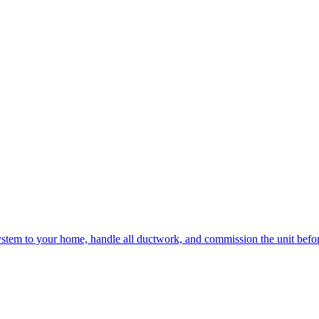
e system to your home, handle all ductwork, and commission the unit befo