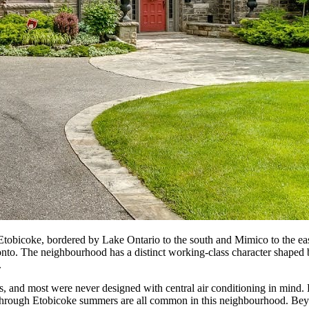
tobicoke, bordered by Lake Ontario to the south and Mimico to the east.
o. The neighbourhood has a distinct working-class character shaped by i
.
and most were never designed with central air conditioning in mind. 
e through Etobicoke summers are all common in this neighbourhood. Be