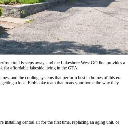
ont trail is steps away, and the Lakeshore West GO line provides a
 for affordable lakeside living in the GTA.
es, and the cooling systems that perform best in homes of this era
 getting a local Etobicoke team that treats your home the way they
nstalling central air for the first time, replacing an aging unit, or