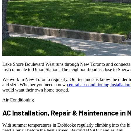
Lake Shore Boulevard West runs through New Toronto and connects t
fast commute to Union Station. The neighbourhood is close to Sherway
We work in New Toronto regularly. Our technicians know the older ho
and size. Whether you need a new
central air conditioning installation
would want their own home treated.
Air Conditioning
AC Installation, Repair & Maintenance in
N
With summer temperatures in Etobicoke regularly climbing into the high 3
need a repair before the heat arrives, Beyond HVAC handles it all.