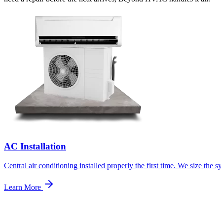
AC Installation
Central air conditioning installed properly the first time. We size th
Learn More