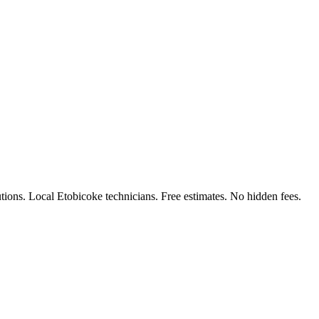
ions. Local Etobicoke technicians. Free estimates. No hidden fees.