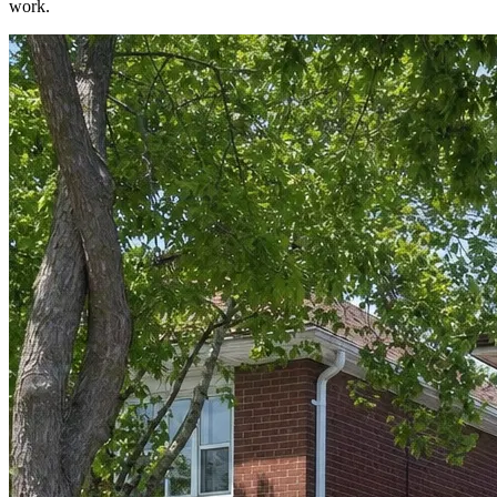
work.