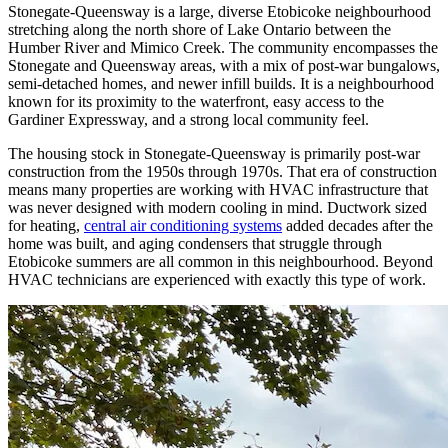
Stonegate-Queensway is a large, diverse Etobicoke neighbourhood
stretching along the north shore of Lake Ontario between the
Humber River and Mimico Creek. The community encompasses the
Stonegate and Queensway areas, with a mix of post-war bungalows,
semi-detached homes, and newer infill builds. It is a neighbourhood
known for its proximity to the waterfront, easy access to the
Gardiner Expressway, and a strong local community feel.
The housing stock in Stonegate-Queensway is primarily post-war
construction from the 1950s through 1970s. That era of construction
means many properties are working with HVAC infrastructure that
was never designed with modern cooling in mind. Ductwork sized
for heating,
central air conditioning systems
added decades after the
home was built, and aging condensers that struggle through
Etobicoke summers are all common in this neighbourhood. Beyond
HVAC technicians are experienced with exactly this type of work.