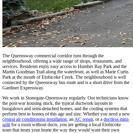
The Queensway commercial corridor runs through the
neighbourhood, offering a wide range of shops, restaurants, and
services. Residents enjoy easy access to Humber Bay Park and the
Martin Goodman Trail along the waterfront, as well as Marie Curtis
Park at the mouth of Etobicoke Creek. The neighbourhood is well
connected by the Queensway bus route and is a short drive from the
Gardiner Expressway.
We work in Stonegate-Queensway regularly. Our technicians know
the post-war housing stock, the typical ductwork layouts in
bungalows and semi-detached homes, and the cooling systems that
perform best in homes of this age and size. Whether you need a new
central air conditioning installation
, an
AC repair
, or a
ductless mini-
split
for a room without ducts, you are getting a local Etobicoke
team that treats your home the way they would want their own