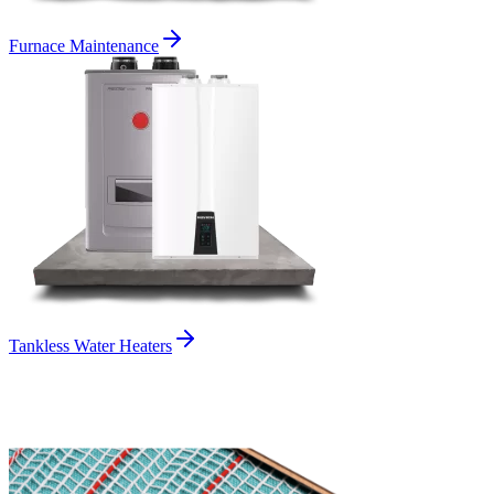
Furnace Maintenance
Tankless Water Heaters