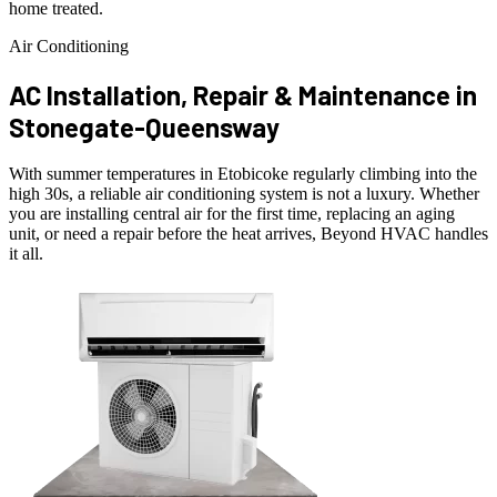
home treated.
Air Conditioning
AC Installation, Repair & Maintenance in
Stonegate-Queensway
With summer temperatures in Etobicoke regularly climbing into the
high 30s, a reliable air conditioning system is not a luxury. Whether
you are installing central air for the first time, replacing an aging
unit, or need a repair before the heat arrives, Beyond HVAC handles
it all.