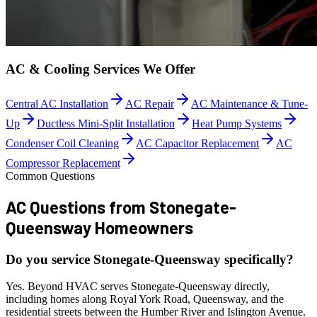
AC & Cooling Services We Offer
Central AC Installation
AC Repair
AC Maintenance & Tune-
Up
Ductless Mini-Split Installation
Heat Pump Systems
Condenser Coil Cleaning
AC Capacitor Replacement
AC
Compressor Replacement
Common Questions
AC Questions from
Stonegate-
Queensway Homeowners
Do you service Stonegate-Queensway specifically?
Yes. Beyond HVAC serves Stonegate-Queensway directly,
including homes along Royal York Road, Queensway, and the
residential streets between the Humber River and Islington Avenue.