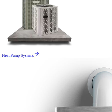
Heat Pump Systems