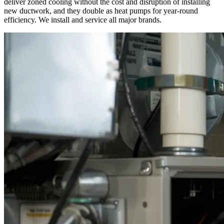
deliver zoned cooling without the cost and disruption of installing
new ductwork, and they double as heat pumps for year-round
efficiency. We install and service all major brands.