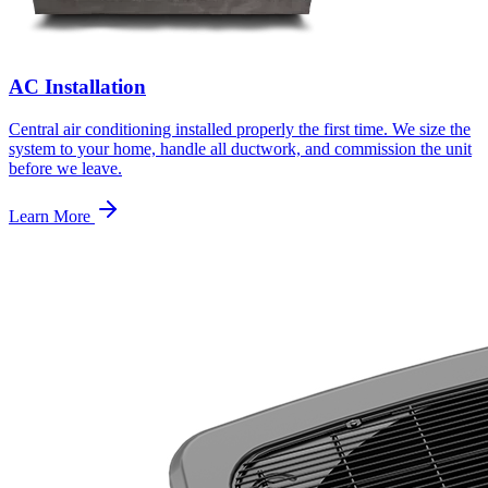
AC Installation
Central air conditioning installed properly the first time. We size the
system to your home, handle all ductwork, and commission the unit
before we leave.
Learn More