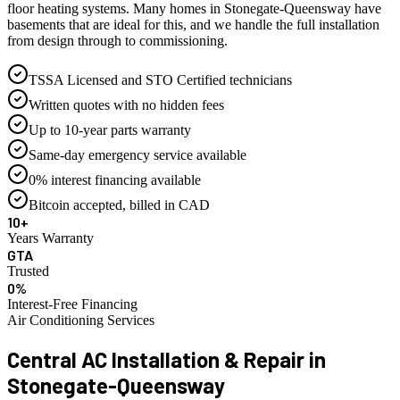
floor heating systems. Many homes in Stonegate-Queensway have
basements that are ideal for this, and we handle the full installation
from design through to commissioning.
TSSA Licensed and STO Certified technicians
Written quotes with no hidden fees
Up to 10-year parts warranty
Same-day emergency service available
0% interest financing available
Bitcoin accepted, billed in CAD
10+
Years Warranty
GTA
Trusted
0%
Interest-Free Financing
Air Conditioning Services
Central AC Installation & Repair in
Stonegate-Queensway