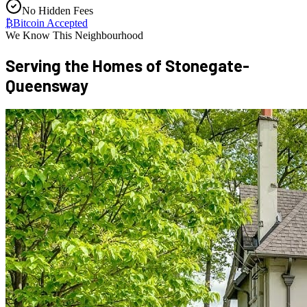
No Hidden Fees
₿
Bitcoin Accepted
We Know This Neighbourhood
Serving the Homes of
Stonegate-
Queensway