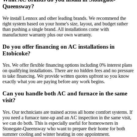
Queensway?
We install Lennox and other leading brands. We recommend the
right system based on your home's size, layout, and budget rather
than pushing a single brand. All installations come with
manufacturer warranty plus our own warranty.
Do you offer financing on AC installations in
Etobicoke?
Yes. We offer flexible financing options including 0% interest plans
on qualifying installations. There are no hidden fees and no pressure
to take financing. We provide written quotes upfront so you know
exactly what you are paying before any work begins.
Can you handle both AC and furnace in the same
visit?
Yes. Our technicians are trained across all home comfort systems. If
you need a furnace tune-up and an AC inspection in the same visit,
we can do both. This is especially useful for homeowners in
Stonegate-Queensway who want to prepare their home for both
summer cooling and winter heating in one appointment.