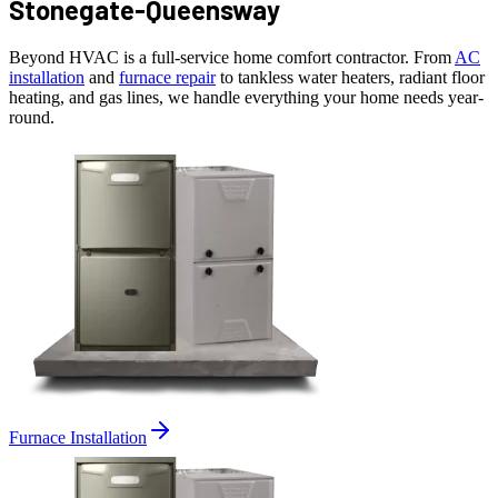
Stonegate-Queensway
Beyond HVAC is a full-service home comfort contractor. From
AC
installation
and
furnace repair
to tankless water heaters, radiant floor
heating, and gas lines, we handle everything your home needs year-
round.
Furnace Installation