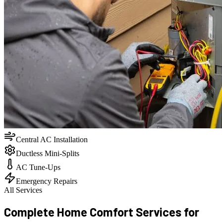
Central AC Installation
Ductless Mini-Splits
AC Tune-Ups
Emergency Repairs
All Services
Complete Home Comfort Services for