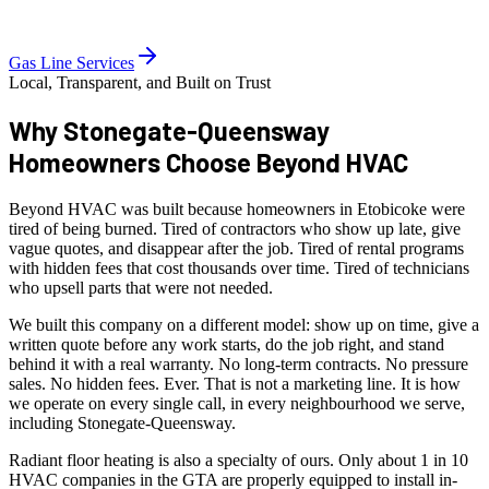
Gas Line Services
Local, Transparent, and Built on Trust
Why Stonegate-Queensway
Homeowners
Choose Beyond HVAC
Beyond HVAC was built because homeowners in Etobicoke were
tired of being burned. Tired of contractors who show up late, give
vague quotes, and disappear after the job. Tired of rental programs
with hidden fees that cost thousands over time. Tired of technicians
who upsell parts that were not needed.
We built this company on a different model: show up on time, give a
written quote before any work starts, do the job right, and stand
behind it with a real warranty. No long-term contracts. No pressure
sales. No hidden fees. Ever. That is not a marketing line. It is how
we operate on every single call, in every neighbourhood we serve,
including Stonegate-Queensway.
Radiant floor heating is also a specialty of ours. Only about 1 in 10
HVAC companies in the GTA are properly equipped to install in-