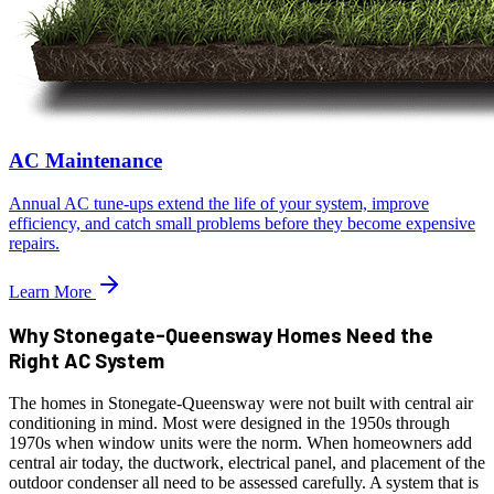
AC Maintenance
Annual AC tune-ups extend the life of your system, improve
efficiency, and catch small problems before they become expensive
repairs.
Learn More
Why Stonegate-Queensway Homes Need the
Right AC System
The homes in Stonegate-Queensway were not built with central air
conditioning in mind. Most were designed in the 1950s through
1970s when window units were the norm. When homeowners add
central air today, the ductwork, electrical panel, and placement of the
outdoor condenser all need to be assessed carefully. A system that is