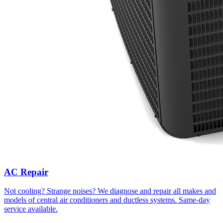
AC Repair
Not cooling? Strange noises? We diagnose and repair all makes and
models of central air conditioners and ductless systems. Same-day
service available.