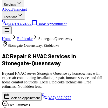
Services
About
Financing
Locations
(437) 837-0777
Book Appointment
Home
Etobicoke
Stonegate-Queensway
Stonegate-Queensway, Etobicoke
AC Repair & HVAC Services
in
Stonegate-Queensway
Beyond HVAC serves Stonegate-Queensway homeowners with
expert air conditioning installation, repair, furnace service, and full
home comfort solutions. Local Etobicoke technicians. Free
estimates. No hidden fees.
(437) 837-0777
Book an Appointment
Free Estimates