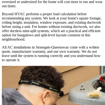
oversized or undersized for the home will cost more to run and wear
out faster.
Beyond HVAC performs a proper load calculation before
recommending any system. We look at your home's square footage,
ceiling height, insulation, window exposure, and existing ductwork
before sizing a unit. For homes without existing ductwork, we also
offer ductless mini-split systems, which are a practical and efficient
option for bungalows and split-level layouts common in this
neighbourhood.
All AC installations in Stonegate-Queensway come with a written
quote, manufacturer warranty, and our own warranty. We do not
leave until the system is running correctly and you understand how
to operate it.