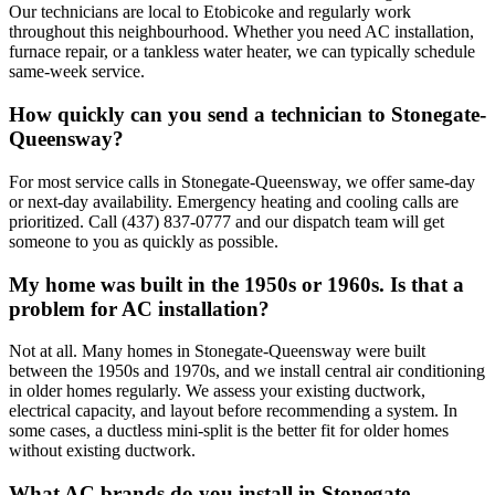
Our technicians are local to Etobicoke and regularly work
throughout this neighbourhood. Whether you need AC installation,
furnace repair, or a tankless water heater, we can typically schedule
same-week service.
How quickly can you send a technician to Stonegate-
Queensway?
For most service calls in Stonegate-Queensway, we offer same-day
or next-day availability. Emergency heating and cooling calls are
prioritized. Call (437) 837-0777 and our dispatch team will get
someone to you as quickly as possible.
My home was built in the 1950s or 1960s. Is that a
problem for AC installation?
Not at all. Many homes in Stonegate-Queensway were built
between the 1950s and 1970s, and we install central air conditioning
in older homes regularly. We assess your existing ductwork,
electrical capacity, and layout before recommending a system. In
some cases, a ductless mini-split is the better fit for older homes
without existing ductwork.
What AC brands do you install in Stonegate-