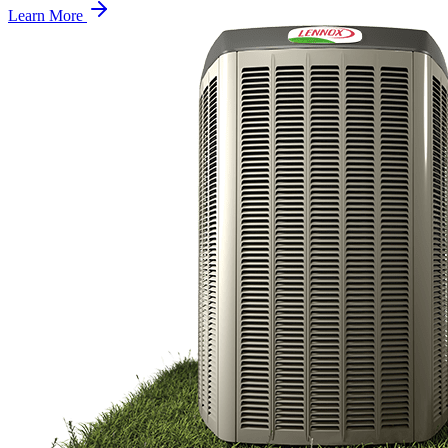
Learn More