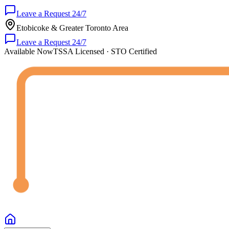
Leave a Request 24/7
Etobicoke & Greater Toronto Area
Leave a Request 24/7
Available Now
TSSA Licensed · STO Certified