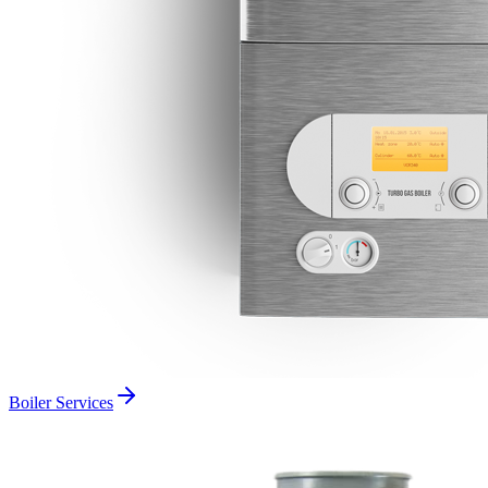
Boiler Services