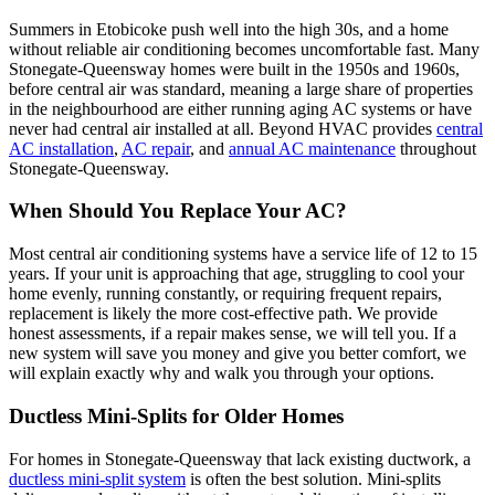
Summers in Etobicoke push well into the high 30s, and a home
without reliable air conditioning becomes uncomfortable fast. Many
Stonegate-Queensway homes were built in the 1950s and 1960s,
before central air was standard, meaning a large share of properties
in the neighbourhood are either running aging AC systems or have
never had central air installed at all. Beyond HVAC provides
central
AC installation
,
AC repair
, and
annual AC maintenance
throughout
Stonegate-Queensway.
When Should You Replace Your AC?
Most central air conditioning systems have a service life of 12 to 15
years. If your unit is approaching that age, struggling to cool your
home evenly, running constantly, or requiring frequent repairs,
replacement is likely the more cost-effective path. We provide
honest assessments, if a repair makes sense, we will tell you. If a
new system will save you money and give you better comfort, we
will explain exactly why and walk you through your options.
Ductless Mini-Splits for Older Homes
For homes in Stonegate-Queensway that lack existing ductwork, a
ductless mini-split system
is often the best solution. Mini-splits