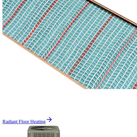
Radiant Floor Heating