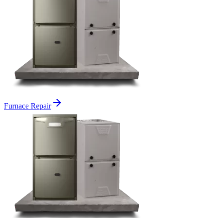
Furnace Repair