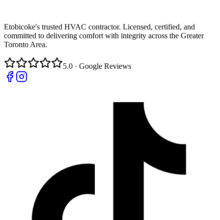
Etobicoke's trusted HVAC contractor. Licensed, certified, and
committed to delivering comfort with integrity across the Greater
Toronto Area.
5.0 · Google Reviews