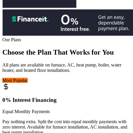
Our Plans
Choose the Plan
That Works for You
All plans are available on furnace, AC, heat pump, boiler, water
heater, and heated floor installations.
Most Popular
0% Interest Financing
Equal Monthly Payments
Pay nothing extra. Split the cost into equal monthly payments with
zero interest. Available for furnace installation, AC installation, and
heat pump installation.