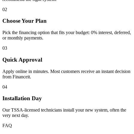
02
Choose Your Plan
Pick the financing option that fits your budget: 0% interest, deferred,
or monthly payments.
03
Quick Approval
Apply online in minutes. Most customers receive an instant decision
from Financeit.
04
Installation Day
Our TSSA-licensed technicians install your new system, often the
very next day.
FAQ