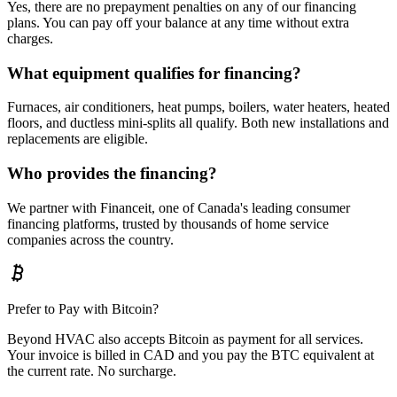
Yes, there are no prepayment penalties on any of our financing
plans. You can pay off your balance at any time without extra
charges.
What equipment qualifies for financing?
Furnaces, air conditioners, heat pumps, boilers, water heaters, heated
floors, and ductless mini-splits all qualify. Both new installations and
replacements are eligible.
Who provides the financing?
We partner with Financeit, one of Canada's leading consumer
financing platforms, trusted by thousands of home service
companies across the country.
Prefer to Pay with Bitcoin?
Beyond HVAC also accepts Bitcoin as payment for all services.
Your invoice is billed in CAD and you pay the BTC equivalent at
the current rate. No surcharge.