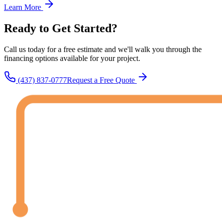
Learn More
Ready to Get
Started?
Call us today for a free estimate and we'll walk you through the
financing options available for your project.
(437) 837-0777
Request a Free Quote