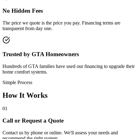
No Hidden Fees
The price we quote is the price you pay. Financing terms are
transparent from day one.
Trusted by GTA Homeowners
Hundreds of GTA families have used our financing to upgrade their
home comfort systems.
Simple Process
How It
Works
01
Call or Request a Quote
Contact us by phone or online. We'll assess your needs and
recommend the right system.