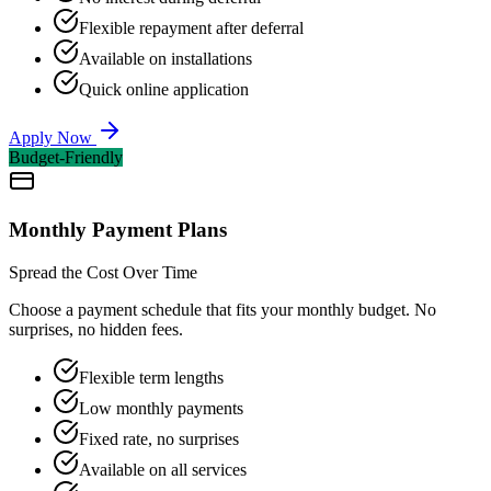
Flexible repayment after deferral
Available on installations
Quick online application
Apply Now
Budget-Friendly
Monthly Payment Plans
Spread the Cost Over Time
Choose a payment schedule that fits your monthly budget. No
surprises, no hidden fees.
Flexible term lengths
Low monthly payments
Fixed rate, no surprises
Available on all services