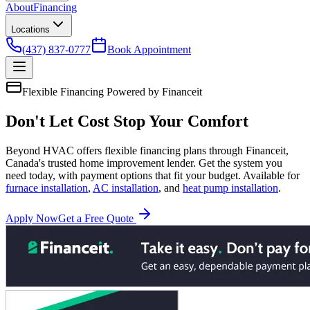
About
Financing
Locations
(437) 837-0777
Book Appointment
Flexible Financing
Powered by Financeit
Don't Let Cost
Stop Your Comfort
Beyond HVAC offers flexible financing plans through Financeit,
Canada's trusted home improvement lender. Get the system you
need today, with payment options that fit your budget. Available for
furnace installation
,
AC installation
, and
heat pump installation
.
Apply Now
Get a Free Quote