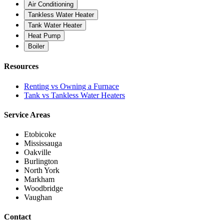
Air Conditioning
Tankless Water Heater
Tank Water Heater
Heat Pump
Boiler
Resources
Renting vs Owning a Furnace
Tank vs Tankless Water Heaters
Service Areas
Etobicoke
Mississauga
Oakville
Burlington
North York
Markham
Woodbridge
Vaughan
Contact