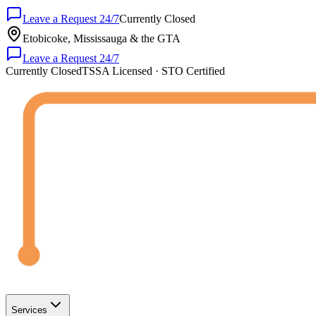
Leave a Request 24/7
Currently Closed
Etobicoke, Mississauga & the GTA
Leave a Request 24/7
Currently Closed
TSSA Licensed · STO Certified
Services