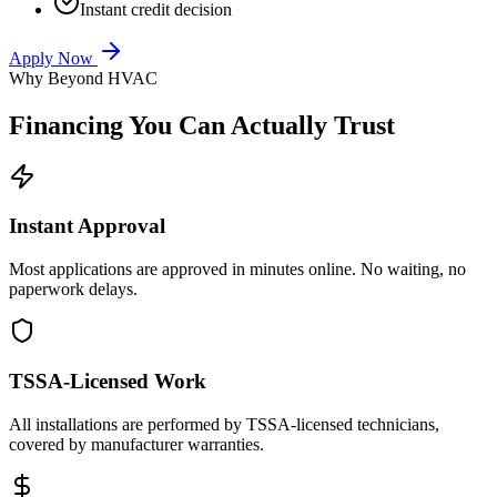
Instant credit decision
Apply Now
Why Beyond HVAC
Financing You Can
Actually Trust
Instant Approval
Most applications are approved in minutes online. No waiting, no
paperwork delays.
TSSA-Licensed Work
All installations are performed by TSSA-licensed technicians,
covered by manufacturer warranties.