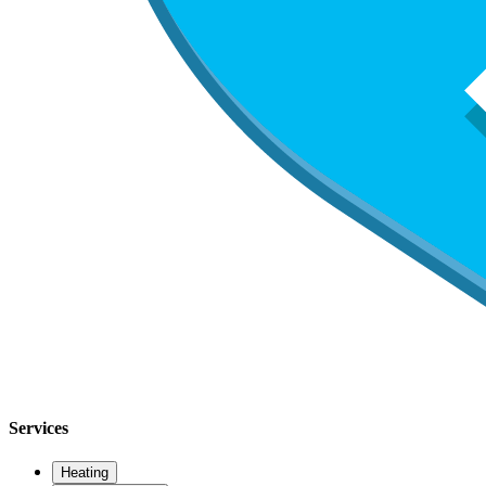
Services
Heating