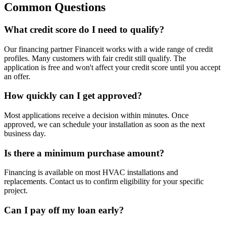
Common
Questions
What credit score do I need to qualify?
Our financing partner Financeit works with a wide range of credit
profiles. Many customers with fair credit still qualify. The
application is free and won't affect your credit score until you accept
an offer.
How quickly can I get approved?
Most applications receive a decision within minutes. Once
approved, we can schedule your installation as soon as the next
business day.
Is there a minimum purchase amount?
Financing is available on most HVAC installations and
replacements. Contact us to confirm eligibility for your specific
project.
Can I pay off my loan early?