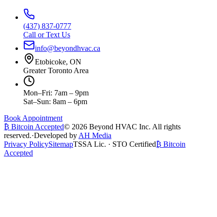
(437) 837-0777
Call or Text Us
info@beyondhvac.ca
Etobicoke, ON
Greater Toronto Area
Mon–Fri: 7am – 9pm
Sat–Sun: 8am – 6pm
Book Appointment
₿ Bitcoin Accepted
©
2026
Beyond HVAC Inc. All rights
reserved.
·
Developed by
AH Media
Privacy Policy
Sitemap
TSSA Lic. · STO Certified
₿ Bitcoin
Accepted