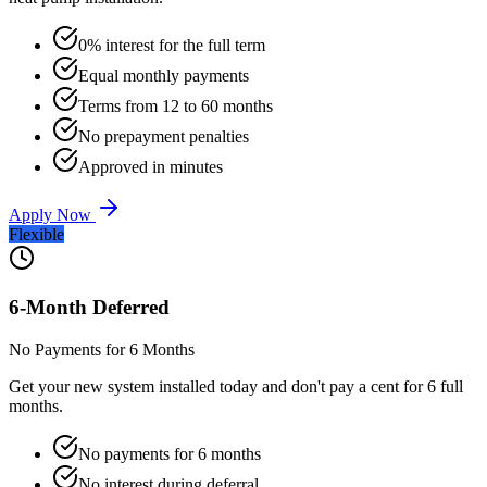
0% interest for the full term
Equal monthly payments
Terms from 12 to 60 months
No prepayment penalties
Approved in minutes
Apply Now
Flexible
6-Month Deferred
No Payments for 6 Months
Get your new system installed today and don't pay a cent for 6 full
months.
No payments for 6 months
No interest during deferral