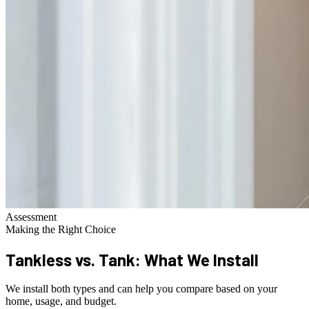
Assessment
Making the Right Choice
Tankless vs. Tank:
What We Install
We install both types and can help you compare based on your
home, usage, and budget.