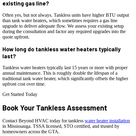
existing gas line?
Often yes, but not always. Tankless units have higher BTU output
than tank water heaters, which sometimes requires a gas line
upgrade to deliver adequate flow. We assess your existing setup
during the consultation and factor any required upgrades into the
quote upfront.
How long do tankless water heaters typically
last?
Tankless water heaters typically last 15 years or more with proper
annual maintenance. This is roughly double the lifespan of a
traditional tank water heater, which significantly offsets the higher
upfront cost over time.
Get Started Today
Book Your
Tankless
Assessment
Contact Beyond HVAC today for tankless
water heater installation
in Mississauga. TSSA licensed, STO certified, and trusted by
homeowners across the GTA.