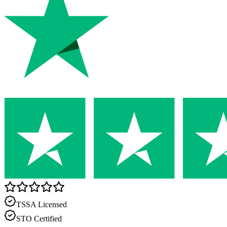
TSSA Licensed
STO Certified