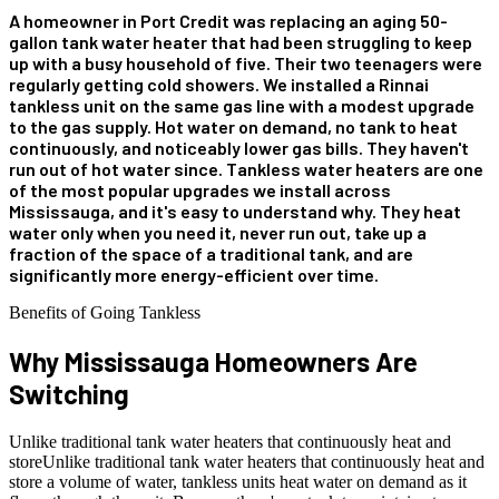
A homeowner in Port Credit was replacing an aging 50-
gallon tank water heater that had been struggling to keep
up with a busy household of five. Their two teenagers were
regularly getting cold showers. We installed a Rinnai
tankless unit on the same gas line with a modest upgrade
to the gas supply. Hot water on demand, no tank to heat
continuously, and noticeably lower gas bills. They haven't
run out of hot water since. Tankless water heaters are one
of the most popular upgrades we install across
Mississauga, and it's easy to understand why. They heat
water only when you need it, never run out, take up a
fraction of the space of a traditional tank, and are
significantly more energy-efficient over time.
Benefits of Going Tankless
Why Mississauga Homeowners
Are
Switching
Unlike traditional tank water heaters that continuously heat and
storeUnlike traditional tank water heaters that continuously heat and
store a volume of water, tankless units heat water on demand as it