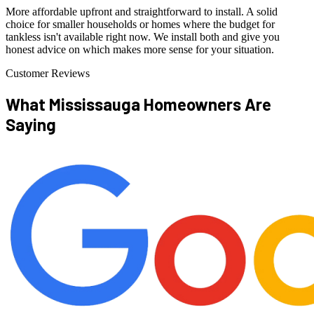
More affordable upfront and straightforward to install. A solid
choice for smaller households or homes where the budget for
tankless isn't available right now. We install both and give you
honest advice on which makes more sense for your situation.
Customer Reviews
What Mississauga Homeowners
Are
Saying