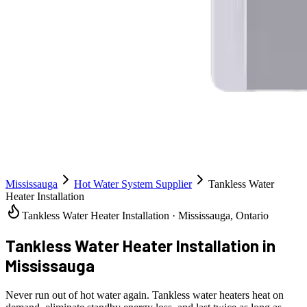
Mississauga
Hot Water System Supplier
Tankless Water
Heater Installation
Tankless Water Heater Installation · Mississauga, Ontario
Tankless Water Heater Installation
in
Mississauga
Never run out of hot water again. Tankless water heaters heat on