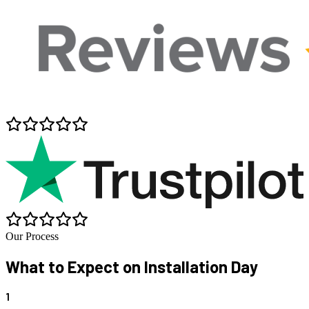
Our Process
What to Expect on
Installation Day
1