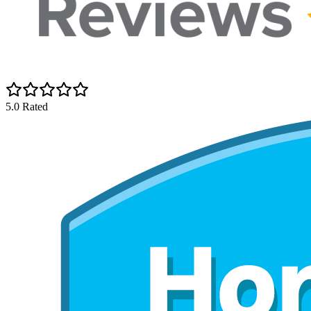
5.0 Rated