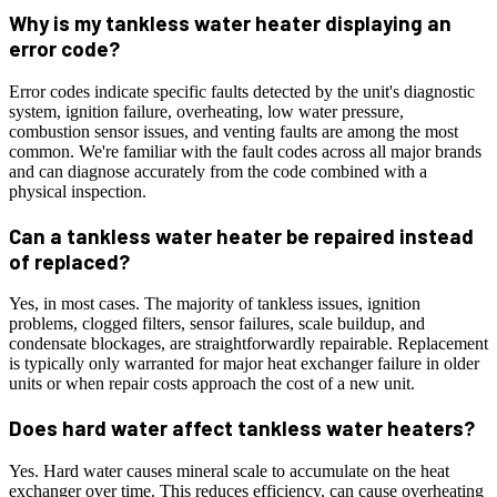
Why is my tankless water heater displaying an
error code?
Error codes indicate specific faults detected by the unit's diagnostic
system, ignition failure, overheating, low water pressure,
combustion sensor issues, and venting faults are among the most
common. We're familiar with the fault codes across all major brands
and can diagnose accurately from the code combined with a
physical inspection.
Can a tankless water heater be repaired instead
of replaced?
Yes, in most cases. The majority of tankless issues, ignition
problems, clogged filters, sensor failures, scale buildup, and
condensate blockages, are straightforwardly repairable. Replacement
is typically only warranted for major heat exchanger failure in older
units or when repair costs approach the cost of a new unit.
Does hard water affect tankless water heaters?
Yes. Hard water causes mineral scale to accumulate on the heat
exchanger over time. This reduces efficiency, can cause overheating