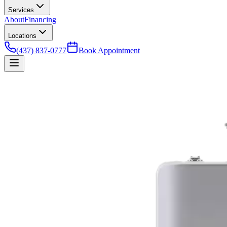
Services
About
Financing
Locations
(437) 837-0777
Book Appointment