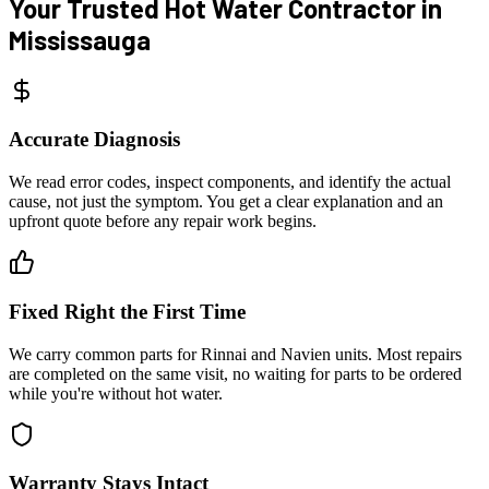
Your Trusted Hot Water
Contractor in
Mississauga
Accurate Diagnosis
We read error codes, inspect components, and identify the actual
cause, not just the symptom. You get a clear explanation and an
upfront quote before any repair work begins.
Fixed Right the First Time
We carry common parts for Rinnai and Navien units. Most repairs
are completed on the same visit, no waiting for parts to be ordered
while you're without hot water.
Warranty Stays Intact