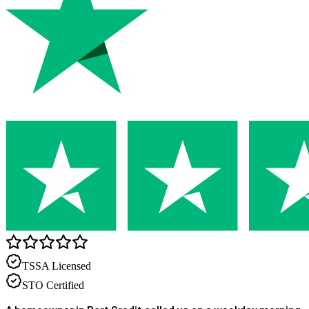
TSSA Licensed
STO Certified