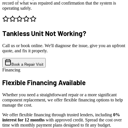
record of what was repaired and confirmation that the system is
operating safely.
Tankless Unit
Not Working?
Call us or book online. We'll diagnose the issue, give you an upfront
quote, and fix it properly.
Book a Repair Visit
Financing
Flexible
Financing Available
Whether you need a straightforward repair or a more significant
component replacement, we offer flexible financing options to help
manage the cost.
We offer flexible financing through trusted lenders, including
0%
interest for 12 months
with approved credit. Spread the cost over
time with monthly payment plans designed to fit any budget.