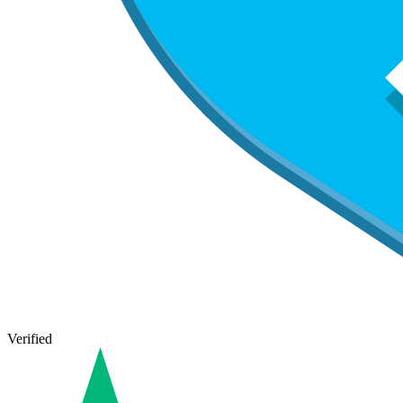
Verified