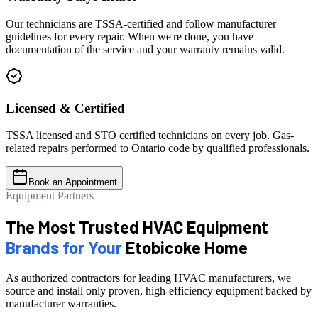
Our technicians are TSSA-certified and follow manufacturer
guidelines for every repair. When we're done, you have
documentation of the service and your warranty remains valid.
Licensed & Certified
TSSA licensed and STO certified technicians on every job. Gas-
related repairs performed to Ontario code by qualified professionals.
Book an Appointment
Equipment Partners
The Most Trusted HVAC Equipment
Brands for Your
Etobicoke Home
As authorized contractors for leading HVAC manufacturers, we
source and install only proven, high-efficiency equipment backed by
manufacturer warranties.