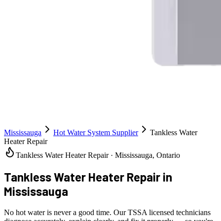
Mississauga
Hot Water System Supplier
Tankless Water
Heater Repair
Tankless Water Heater Repair · Mississauga, Ontario
Tankless Water Heater Repair
in
Mississauga
No hot water is never a good time. Our TSSA licensed technicians