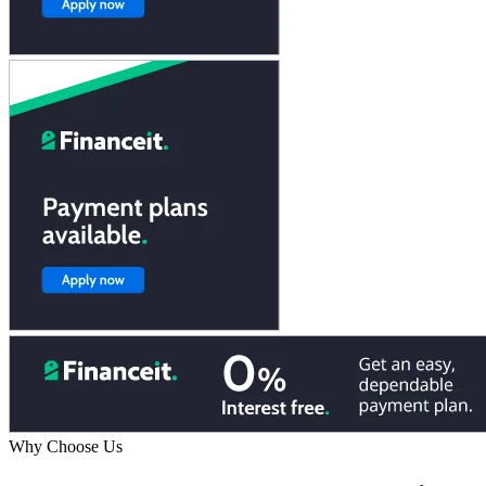
Why Choose Us