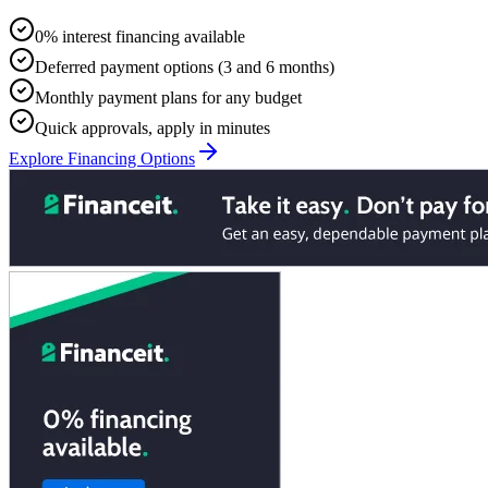
0% interest financing available
Deferred payment options (3 and 6 months)
Monthly payment plans for any budget
Quick approvals, apply in minutes
Explore Financing Options