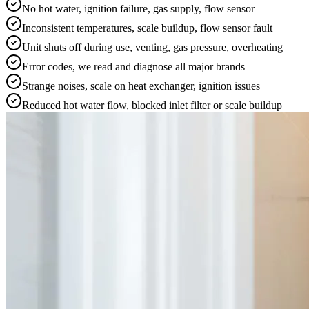
No hot water, ignition failure, gas supply, flow sensor
Inconsistent temperatures, scale buildup, flow sensor fault
Unit shuts off during use, venting, gas pressure, overheating
Error codes, we read and diagnose all major brands
Strange noises, scale on heat exchanger, ignition issues
Reduced hot water flow, blocked inlet filter or scale buildup