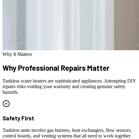
Why It Matters
Why Professional
Repairs Matter
Tankless water heaters are sophisticated appliances. Attempting DIY
repairs risks voiding your warranty and creating genuine safety
hazards.
Safety First
Tankless units involve gas burners, heat exchangers, flow sensors,
control boards, and venting systems that all need to work together