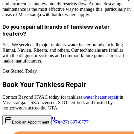
and error codes, and eventually restricts flow. Annual descaling
maintenance is the most effective way to manage this, particularly in
areas of Mississauga with harder water supply.
Do you repair all brands of tankless water
heaters?
Yes. We service all major tankless water heater brands including
Rinnai, Navien, Rheem, and others. Our technicians are familiar
with the diagnostic systems and common failure points across all
major manufacturers.
Get Started Today
Book Your
Tankless
Repair
Contact Beyond HVAC today for tankless
water heater repair
in
Mississauga. TSSA licensed, STO certified, and trusted by
homeowners across the GTA.
(437) 837-0777
Book an Appointment