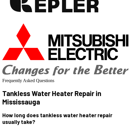
Frequently Asked Questions
Tankless Water Heater
Repair in
Mississauga
How long does tankless water heater repair
usually take?