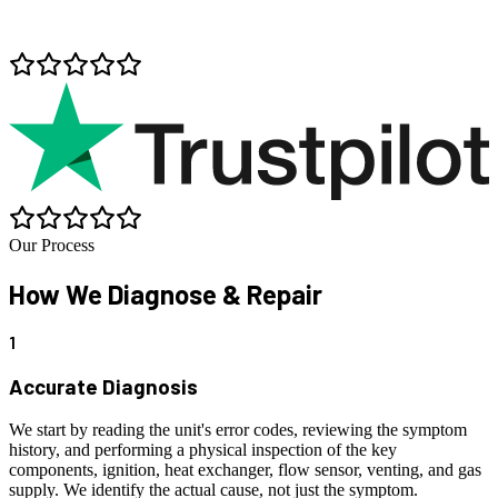
Our Process
How We
Diagnose & Repair
1
Accurate Diagnosis
We start by reading the unit's error codes, reviewing the symptom
history, and performing a physical inspection of the key
components, ignition, heat exchanger, flow sensor, venting, and gas
supply. We identify the actual cause, not just the symptom.