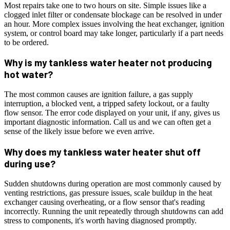
Most repairs take one to two hours on site. Simple issues like a
clogged inlet filter or condensate blockage can be resolved in under
an hour. More complex issues involving the heat exchanger, ignition
system, or control board may take longer, particularly if a part needs
to be ordered.
Why is my tankless water heater not producing
hot water?
The most common causes are ignition failure, a gas supply
interruption, a blocked vent, a tripped safety lockout, or a faulty
flow sensor. The error code displayed on your unit, if any, gives us
important diagnostic information. Call us and we can often get a
sense of the likely issue before we even arrive.
Why does my tankless water heater shut off
during use?
Sudden shutdowns during operation are most commonly caused by
venting restrictions, gas pressure issues, scale buildup in the heat
exchanger causing overheating, or a flow sensor that's reading
incorrectly. Running the unit repeatedly through shutdowns can add
stress to components, it's worth having diagnosed promptly.