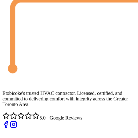
Etobicoke's trusted HVAC contractor. Licensed, certified, and
committed to delivering comfort with integrity across the Greater
Toronto Area.
5.0 · Google Reviews