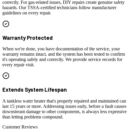
correctly. For gas-related issues, DIY repairs create genuine safety
hazards. Our TSSA-certified technicians follow manufacturer
guidelines on every repair.
Warranty Protected
When we're done, you have documentation of the service, your
warranty remains intact, and the system has been tested to confirm
it's operating safely and correctly. We provide service records for
every repair visit.
Extends System Lifespan
A tankless water heater that's properly repaired and maintained can
last 15 years or more. Addressing issues early, before a fault causes
downstream damage to other components, is always less expensive
than letting problems compound.
Customer Reviews