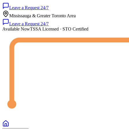
Leave a Request 24/7
Mississauga & Greater Toronto Area
Leave a Request 24/7
Available Now
TSSA Licensed · STO Certified