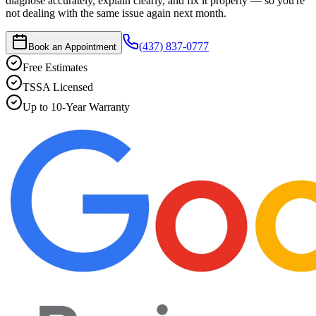
diagnose accurately, explain clearly, and fix it properly — so you're
not dealing with the same issue again next month.
(437) 837-0777
Book an Appointment
Free Estimates
TSSA Licensed
Up to 10-Year Warranty