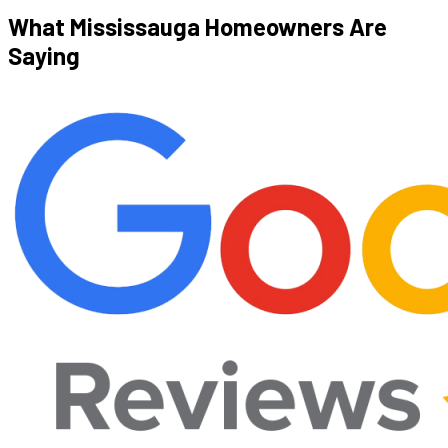
What Mississauga Homeowners
Are
Saying