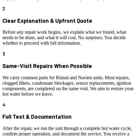
2
Clear Explanation & Upfront Quote
Before any repair work begins, we explain what we found, what
needs to be done, and what it will cost. No surprises. You decide
whether to proceed with full information.
3
Same-Visit Repairs When Possible
We carry common parts for Rinnai and Navien units. Most repairs,
clogged filters, condensate blockages, sensor replacements, ignition
components, are completed on the same visit. We aim to restore your
hot water before we leave.
4
Full Test & Documentation
After the repair, we run the unit through a complete hot water cycle,
confirm proper operation, and document the service. You receive a