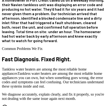
A homeowner in Port Credit called us on a weekday morning,
their Navien tankless unit was displaying an error code and
producing no hot water. They'd had it for six years and it had
never given them a problem. Our technician arrived that
afternoon, identified a blocked condensate line and a dirty
inlet filter that had triggered a fault shutdown, cleared
both, reset the unit, and confirmed full operation before
leaving. Total time on site: under an hour. The homeowner
had hot water back by early afternoon and knew exactly
what to watch for going forward.
Common Problems We Fix
Fast Diagnosis.
Fixed Right.
Tankless water heaters are among the most reliable home
appliancesTankless water heaters are among the most reliable home
appliances you can own, but when something goes wrong, the error
codes and symptoms can feel confusing. Our technicians understand
these systems inside and out.
We diagnose accurately, explain clearly, and fix it properly, so you're
not dealing with the same issue again next month.