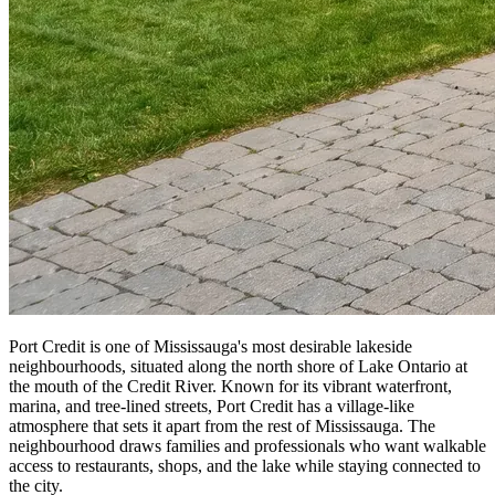
Port Credit is one of Mississauga's most desirable lakeside
neighbourhoods, situated along the north shore of Lake Ontario at
the mouth of the Credit River. Known for its vibrant waterfront,
marina, and tree-lined streets, Port Credit has a village-like
atmosphere that sets it apart from the rest of Mississauga. The
neighbourhood draws families and professionals who want walkable
access to restaurants, shops, and the lake while staying connected to
the city.