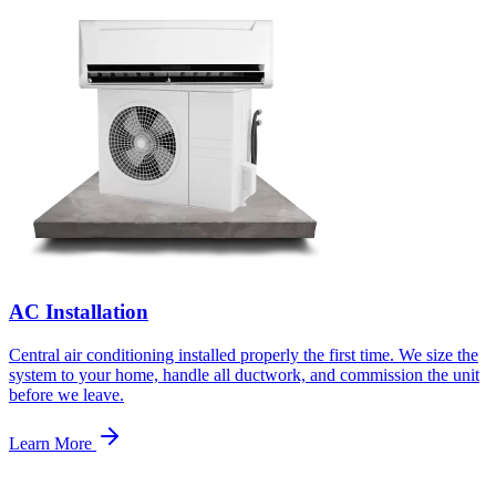
AC Installation
Central air conditioning installed properly the first time. We size the
system to your home, handle all ductwork, and commission the unit
before we leave.
Learn More