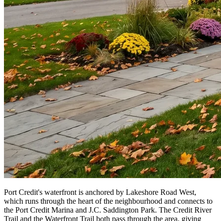
Port Credit's waterfront is anchored by Lakeshore Road West,
which runs through the heart of the neighbourhood and connects to
the Port Credit Marina and J.C. Saddington Park. The Credit River
Trail and the Waterfront Trail both pass through the area, giving