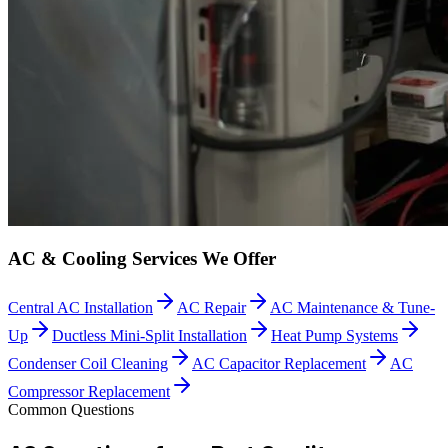
AC & Cooling Services We Offer
Central AC Installation
AC Repair
AC Maintenance & Tune-
Up
Ductless Mini-Split Installation
Heat Pump Systems
Condenser Coil Cleaning
AC Capacitor Replacement
AC
Compressor Replacement
Common Questions