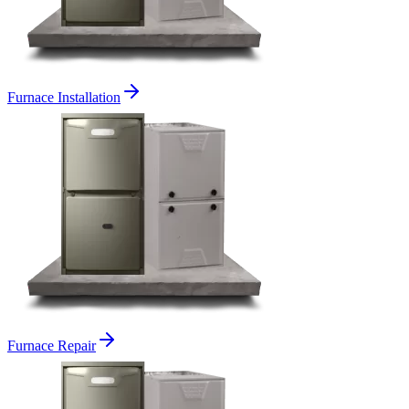
Furnace Installation
Furnace Repair