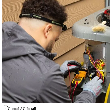
Central AC Installation