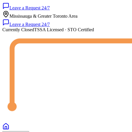
Leave a Request 24/7
Mississauga & Greater Toronto Area
Leave a Request 24/7
Currently Closed
TSSA Licensed · STO Certified