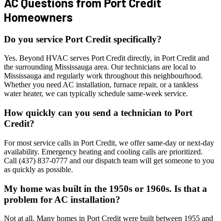
AC Questions from
Port Credit
Homeowners
Do you service Port Credit specifically?
Yes. Beyond HVAC serves Port Credit directly, in Port Credit and
the surrounding Mississauga area. Our technicians are local to
Mississauga and regularly work throughout this neighbourhood.
Whether you need AC installation, furnace repair, or a tankless
water heater, we can typically schedule same-week service.
How quickly can you send a technician to Port
Credit?
For most service calls in Port Credit, we offer same-day or next-day
availability. Emergency heating and cooling calls are prioritized.
Call (437) 837-0777 and our dispatch team will get someone to you
as quickly as possible.
My home was built in the 1950s or 1960s. Is that a
problem for AC installation?
Not at all. Many homes in Port Credit were built between 1955 and