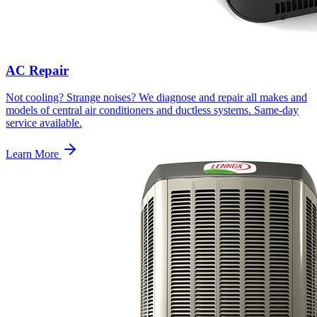
AC Repair
Not cooling? Strange noises? We diagnose and repair all makes and
models of central air conditioners and ductless systems. Same-day
service available.
Learn More