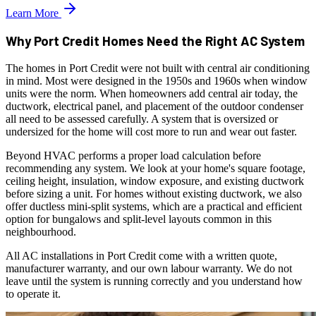
Learn More
Why Port Credit Homes Need the Right AC System
The homes in Port Credit were not built with central air conditioning
in mind. Most were designed in the 1950s and 1960s when window
units were the norm. When homeowners add central air today, the
ductwork, electrical panel, and placement of the outdoor condenser
all need to be assessed carefully. A system that is oversized or
undersized for the home will cost more to run and wear out faster.
Beyond HVAC performs a proper load calculation before
recommending any system. We look at your home's square footage,
ceiling height, insulation, window exposure, and existing ductwork
before sizing a unit. For homes without existing ductwork, we also
offer ductless mini-split systems, which are a practical and efficient
option for bungalows and split-level layouts common in this
neighbourhood.
All AC installations in Port Credit come with a written quote,
manufacturer warranty, and our own labour warranty. We do not
leave until the system is running correctly and you understand how
to operate it.