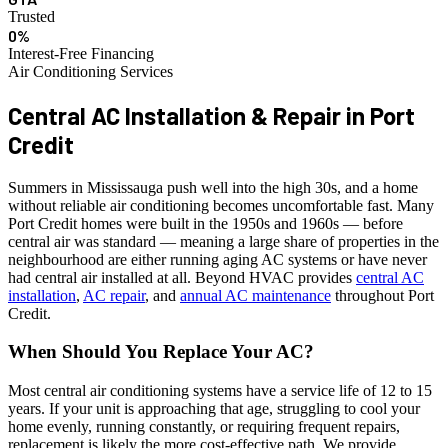
Trusted
0%
Interest-Free Financing
Air Conditioning Services
Central AC Installation & Repair in
Port
Credit
Summers in Mississauga push well into the high 30s, and a home
without reliable air conditioning becomes uncomfortable fast. Many
Port Credit homes were built in the 1950s and 1960s — before
central air was standard — meaning a large share of properties in the
neighbourhood are either running aging AC systems or have never
had central air installed at all. Beyond HVAC provides
central AC
installation
,
AC repair
, and
annual AC maintenance
throughout Port
Credit.
When Should You Replace Your AC?
Most central air conditioning systems have a service life of 12 to 15
years. If your unit is approaching that age, struggling to cool your
home evenly, running constantly, or requiring frequent repairs,
replacement is likely the more cost-effective path. We provide