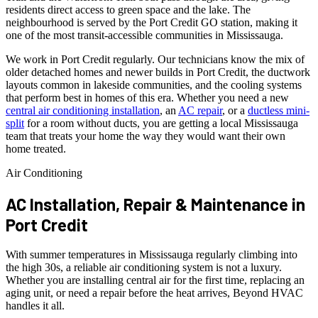
residents direct access to green space and the lake. The
neighbourhood is served by the Port Credit GO station, making it
one of the most transit-accessible communities in Mississauga.
We work in Port Credit regularly. Our technicians know the mix of
older detached homes and newer builds in Port Credit, the ductwork
layouts common in lakeside communities, and the cooling systems
that perform best in homes of this era. Whether you need a new
central air conditioning installation
, an
AC repair
, or a
ductless mini-
split
for a room without ducts, you are getting a local Mississauga
team that treats your home the way they would want their own
home treated.
Air Conditioning
AC Installation, Repair & Maintenance in
Port Credit
With summer temperatures in Mississauga regularly climbing into
the high 30s, a reliable air conditioning system is not a luxury.
Whether you are installing central air for the first time, replacing an
aging unit, or need a repair before the heat arrives, Beyond HVAC
handles it all.