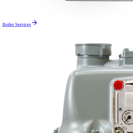
Boiler Services