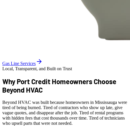
Gas Line Services
Local, Transparent, and Built on Trust
Why Port Credit Homeowners
Choose
Beyond HVAC
Beyond HVAC was built because homeowners in Mississauga were
tired of being burned. Tired of contractors who show up late, give
vague quotes, and disappear after the job. Tired of rental programs
with hidden fees that cost thousands over time. Tired of technicians
who upsell parts that were not needed.