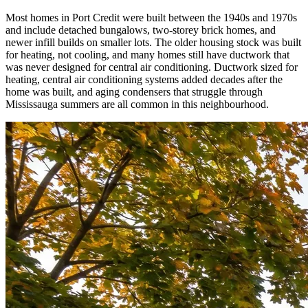
Most homes in Port Credit were built between the 1940s and 1970s
and include detached bungalows, two-storey brick homes, and
newer infill builds on smaller lots. The older housing stock was built
for heating, not cooling, and many homes still have ductwork that
was never designed for central air conditioning. Ductwork sized for
heating, central air conditioning systems added decades after the
home was built, and aging condensers that struggle through
Mississauga summers are all common in this neighbourhood.