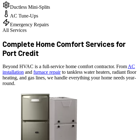
Ductless Mini-Splits
AC Tune-Ups
Emergency Repairs
All Services
Complete Home Comfort Services for
Port Credit
Beyond HVAC is a full-service home comfort contractor. From
AC
installation
and
furnace repair
to tankless water heaters, radiant floor
heating, and gas lines, we handle everything your home needs year-
round.