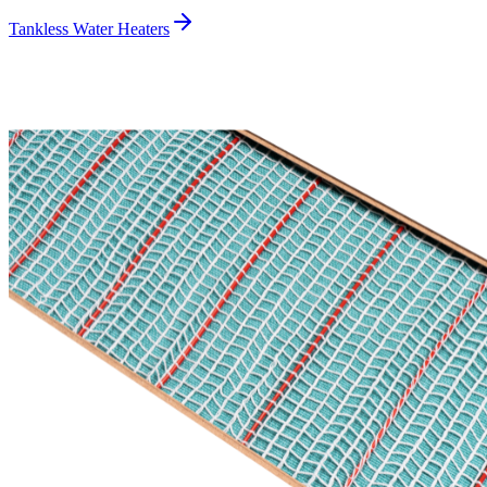
Tankless Water Heaters