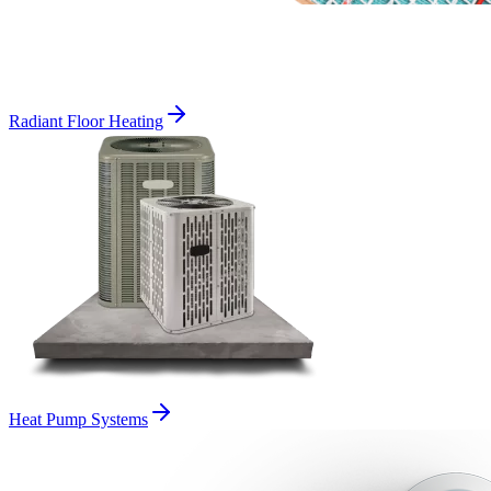
Radiant Floor Heating
Heat Pump Systems