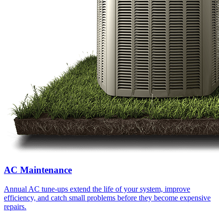
AC Maintenance
Annual AC tune-ups extend the life of your system, improve
efficiency, and catch small problems before they become expensive
repairs.