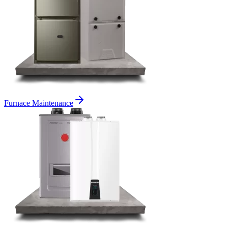
Furnace Maintenance