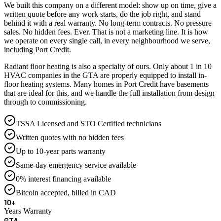
We built this company on a different model: show up on time, give a
written quote before any work starts, do the job right, and stand
behind it with a real warranty. No long-term contracts. No pressure
sales. No hidden fees. Ever. That is not a marketing line. It is how
we operate on every single call, in every neighbourhood we serve,
including Port Credit.
Radiant floor heating is also a specialty of ours. Only about 1 in 10
HVAC companies in the GTA are properly equipped to install in-
floor heating systems. Many homes in Port Credit have basements
that are ideal for this, and we handle the full installation from design
through to commissioning.
TSSA Licensed and STO Certified technicians
Written quotes with no hidden fees
Up to 10-year parts warranty
Same-day emergency service available
0% interest financing available
Bitcoin accepted, billed in CAD
10+
Years Warranty
GTA