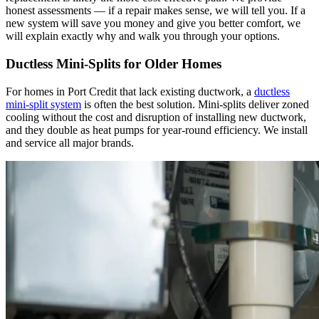
honest assessments — if a repair makes sense, we will tell you. If a
new system will save you money and give you better comfort, we
will explain exactly why and walk you through your options.
Ductless Mini-Splits for Older Homes
For homes in Port Credit that lack existing ductwork, a
ductless
mini-split system
is often the best solution. Mini-splits deliver zoned
cooling without the cost and disruption of installing new ductwork,
and they double as heat pumps for year-round efficiency. We install
and service all major brands.