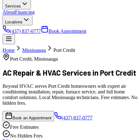
Services
About
Financing
Locations
(437) 837-0777
Book Appointment
Home
Mississauga
Port Credit
Port Credit, Mississauga
AC Repair & HVAC Services
in Port Credit
Beyond HVAC serves Port Credit homeowners with expert air
conditioning installation, repair, furnace service, and full home
comfort solutions. Local Mississauga technicians. Free estimates. No
hidden fees.
(437) 837-0777
Book an Appointment
Free Estimates
No Hidden Fees