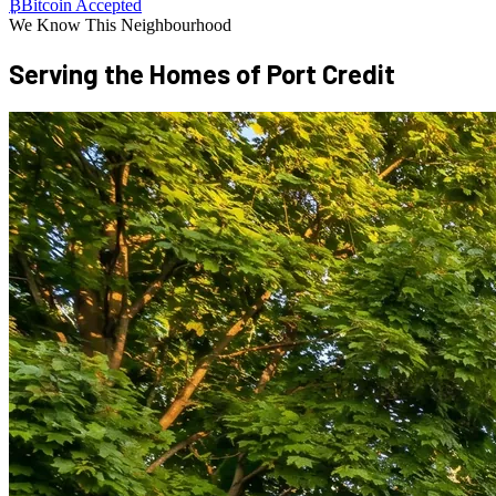
₿
Bitcoin Accepted
We Know This Neighbourhood
Serving the Homes of
Port Credit