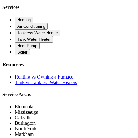
Services
Heating
Air Conditioning
Tankless Water Heater
Tank Water Heater
Heat Pump
Boiler
Resources
Renting vs Owning a Furnace
Tank vs Tankless Water Heaters
Service Areas
Etobicoke
Mississauga
Oakville
Burlington
North York
Markham