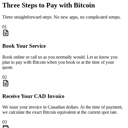
Three Steps to Pay
with Bitcoin
Three straightforward steps. No new apps, no complicated setups.
01
Book Your Service
Book online or call us as you normally would. Let us know you
plan to pay with Bitcoin when you book or at the time of your
quote.
02
Receive Your CAD Invoice
We issue your invoice in Canadian dollars. At the time of payment,
we calculate the exact Bitcoin equivalent at the current spot rate.
03