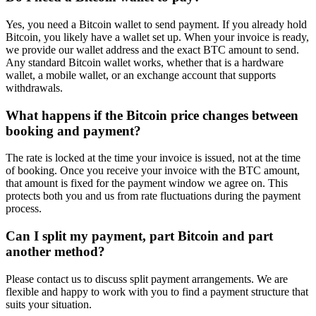
Yes, you need a Bitcoin wallet to send payment. If you already hold
Bitcoin, you likely have a wallet set up. When your invoice is ready,
we provide our wallet address and the exact BTC amount to send.
Any standard Bitcoin wallet works, whether that is a hardware
wallet, a mobile wallet, or an exchange account that supports
withdrawals.
What happens if the Bitcoin price changes between
booking and payment?
The rate is locked at the time your invoice is issued, not at the time
of booking. Once you receive your invoice with the BTC amount,
that amount is fixed for the payment window we agree on. This
protects both you and us from rate fluctuations during the payment
process.
Can I split my payment, part Bitcoin and part
another method?
Please contact us to discuss split payment arrangements. We are
flexible and happy to work with you to find a payment structure that
suits your situation.