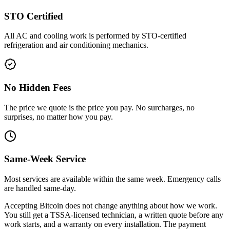
STO Certified
All AC and cooling work is performed by STO-certified
refrigeration and air conditioning mechanics.
No Hidden Fees
The price we quote is the price you pay. No surcharges, no
surprises, no matter how you pay.
Same-Week Service
Most services are available within the same week. Emergency calls
are handled same-day.
Accepting Bitcoin does not change anything about how we work.
You still get a TSSA-licensed technician, a written quote before any
work starts, and a warranty on every installation. The payment