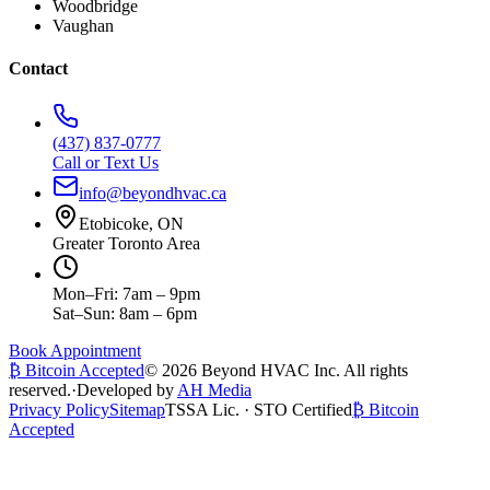
Woodbridge
Vaughan
Contact
(437) 837-0777
Call or Text Us
info@beyondhvac.ca
Etobicoke, ON
Greater Toronto Area
Mon–Fri: 7am – 9pm
Sat–Sun: 8am – 6pm
Book Appointment
₿ Bitcoin Accepted
©
2026
Beyond HVAC Inc. All rights
reserved.
·
Developed by
AH Media
Privacy Policy
Sitemap
TSSA Lic. · STO Certified
₿ Bitcoin
Accepted