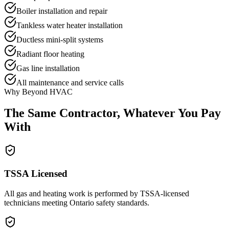
Boiler installation and repair
Tankless water heater installation
Ductless mini-split systems
Radiant floor heating
Gas line installation
All maintenance and service calls
Why Beyond HVAC
The Same Contractor,
Whatever You Pay
With
TSSA Licensed
All gas and heating work is performed by TSSA-licensed
technicians meeting Ontario safety standards.