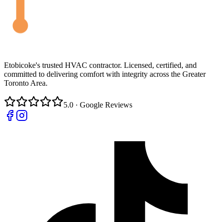
Etobicoke's trusted HVAC contractor. Licensed, certified, and
committed to delivering comfort with integrity across the Greater
Toronto Area.
5.0 · Google Reviews