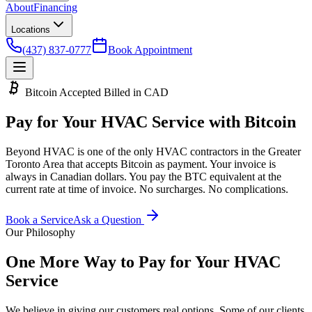
About
Financing
Locations
(437) 837-0777
Book Appointment
Bitcoin Accepted
Billed in CAD
Pay for Your HVAC
Service with Bitcoin
Beyond HVAC is one of the only HVAC contractors in the Greater
Toronto Area that accepts Bitcoin as payment. Your invoice is
always in Canadian dollars. You pay the BTC equivalent at the
current rate at time of invoice. No surcharges. No complications.
Book a Service
Ask a Question
Our Philosophy
One More Way to
Pay for Your HVAC
Service
We believe in giving our customers real options. Some of our clients