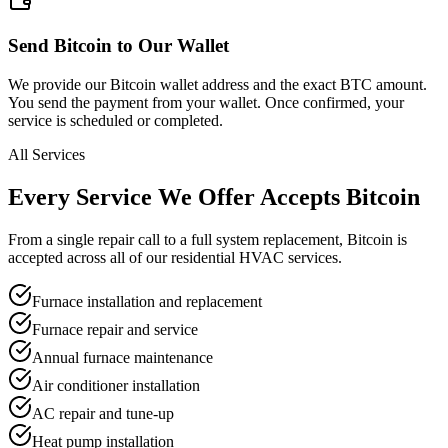
Send Bitcoin to Our Wallet
We provide our Bitcoin wallet address and the exact BTC amount.
You send the payment from your wallet. Once confirmed, your
service is scheduled or completed.
All Services
Every Service We Offer
Accepts Bitcoin
From a single repair call to a full system replacement, Bitcoin is
accepted across all of our residential HVAC services.
Furnace installation and replacement
Furnace repair and service
Annual furnace maintenance
Air conditioner installation
AC repair and tune-up
Heat pump installation