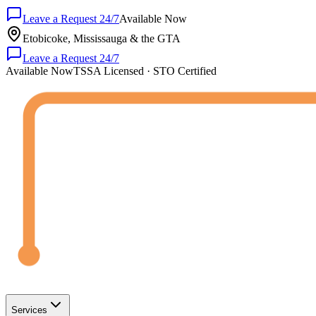
Leave a Request 24/7
Available Now
Etobicoke, Mississauga & the GTA
Leave a Request 24/7
Available Now
TSSA Licensed · STO Certified
Services