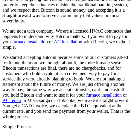
prefer to keep their finances outside the traditional banking system,
and we respect that. Bitcoin is sound money, and accepting it is a
straightforward way to serve a community that values financial
sovereignty.
We are not a tech company. We are a licensed HVAC contractor that
happens to understand why Bitcoin matters. If you want to pay for
your
furnace installation
or
AC installation
with Bitcoin, we make it
simple.
We started accepting Bitcoin because some of our customers asked
for it, and the more we thought about it, the more it made sense.
Bitcoin transactions are final, there are no chargebacks, and for
customers who hold crypto, it is a convenient way to pay for a
service they were already planning to book. We are not making a
statement about the future of money. We are just offering another
way to pay, the same way we accept e-transfer, card, and cash. If
you hold Bitcoin and want to use it for your
furnace installation
or
AC repair
in Mississauga or Etobicoke, we make it straightforward.
You get a CAD invoice, we calculate the BTC equivalent at the
current rate, and you send the payment from your wallet. That is the
whole process.
Simple Process