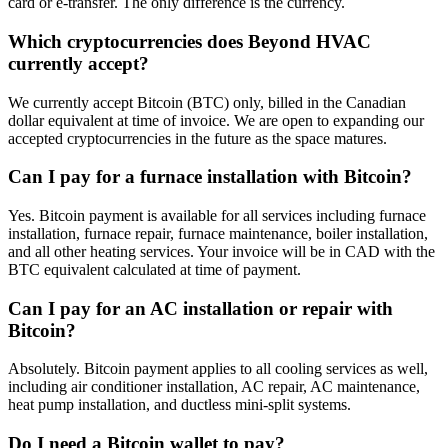
card or e-transfer. The only difference is the currency.
Which cryptocurrencies does Beyond HVAC
currently accept?
We currently accept Bitcoin (BTC) only, billed in the Canadian
dollar equivalent at time of invoice. We are open to expanding our
accepted cryptocurrencies in the future as the space matures.
Can I pay for a furnace installation with Bitcoin?
Yes. Bitcoin payment is available for all services including furnace
installation, furnace repair, furnace maintenance, boiler installation,
and all other heating services. Your invoice will be in CAD with the
BTC equivalent calculated at time of payment.
Can I pay for an AC installation or repair with
Bitcoin?
Absolutely. Bitcoin payment applies to all cooling services as well,
including air conditioner installation, AC repair, AC maintenance,
heat pump installation, and ductless mini-split systems.
Do I need a Bitcoin wallet to pay?