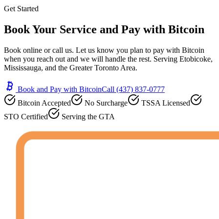
Get Started
Book Your Service and
Pay with Bitcoin
Book online or call us. Let us know you plan to pay with Bitcoin
when you reach out and we will handle the rest. Serving Etobicoke,
Mississauga, and the Greater Toronto Area.
Book and Pay with Bitcoin
Call (437) 837-0777
Bitcoin Accepted
No Surcharge
TSSA Licensed
STO Certified
Serving the GTA