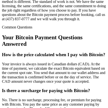
method is different. The standard of work is not. We have the same
licensing, the same certifications, and the same commitment to doing
the job right regardless of how you choose to pay. If you have
questions about the Bitcoin payment process before booking, call us
at (437) 837-0777 and we will walk you through it.
Common Questions
Your Bitcoin Payment
Questions
Answered
How is the price calculated when I pay with Bitcoin?
Your invoice is always issued in Canadian dollars (CAD). At the
time of payment, we calculate the exact Bitcoin equivalent based on
the current spot rate. You send that amount to our wallet address and
the transaction is confirmed before or on the day of service. The
CAD amount never changes once your quote is accepted.
Is there a surcharge for paying with Bitcoin?
No. There is no surcharge, processing fee, or premium for paying
with Bitcoin. You pay the same price as any customer paying by